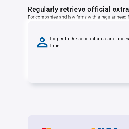
Regularly retrieve official extr
For companies and law firms with a regular need for
Log in to the account area and acce
time.