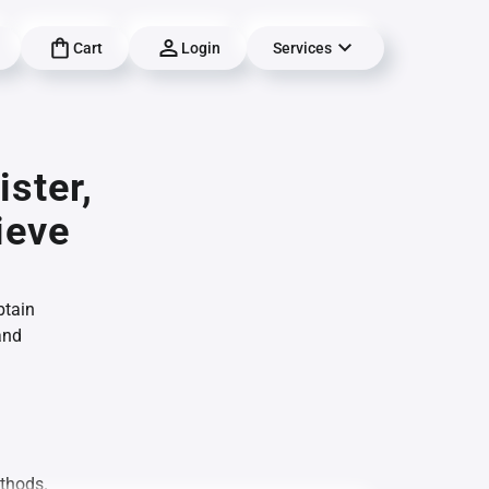
Cart
Login
Services
ster,
ieve
btain
and
ethods.