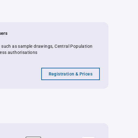
sers
s such as sample drawings, Central Population
ess authorisations
Registration & Prices