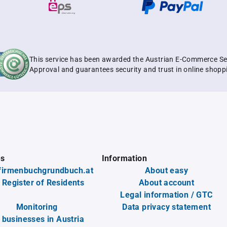
This service has been awarded the Austrian E-Commerce Se
Approval and guarantees security and trust in online shopp
es
Information
firmenbuchgrundbuch.at
About easy
 Register of Residents
About account
Legal information / GTC
Monitoring
Data privacy statement
l businesses in Austria