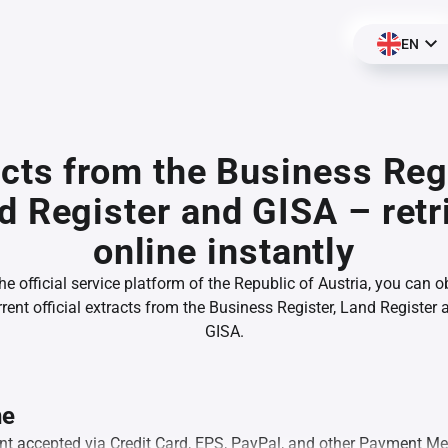
EN
acts from the Business Regi
d Register and GISA – retr
online instantly
he official service platform of the Republic of Austria, you can o
rrent official extracts from the Business Register, Land Register 
GISA.
ne
ment accepted via Credit Card, EPS, PayPal, and other Payment M