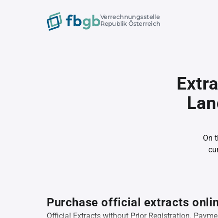
Verrechnungsstelle
Republik Österreich
Extr
Lan
On t
cu
Purchase official extracts onli
Official Extracts without Prior Registration. Pay