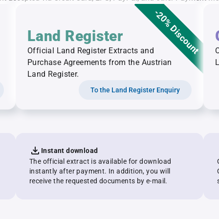
-20% Discount
Land Register
Official Land Register Extracts and
O
Purchase Agreements from the Austrian
L
Land Register.
To the Land Register Enquiry
Instant download
The official extract is available for download
instantly after payment. In addition, you will
receive the requested documents by e-mail.