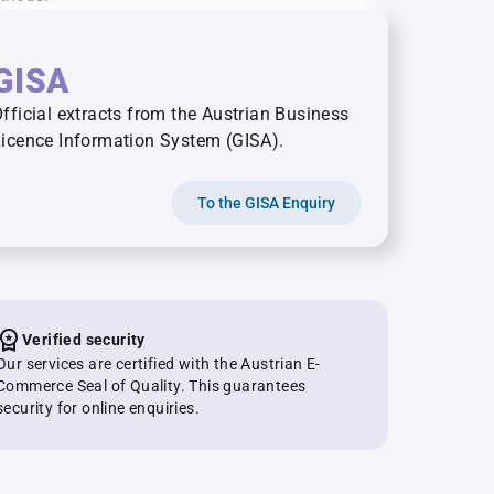
GISA
fficial extracts from the Austrian Business
icence Information System (GISA).
To the GISA Enquiry
Verified security
Our services are certified with the Austrian E-
Commerce Seal of Quality. This guarantees
security for online enquiries.