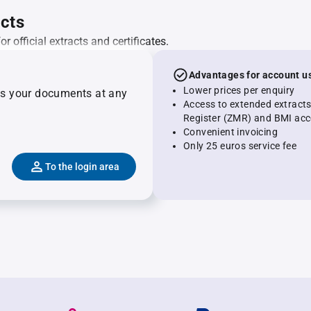
acts
 official extracts and certificates.
Advantages for account u
Lower prices per enquiry
ss your documents at any
Access to extended extract
Register (ZMR) and BMI acc
Convenient invoicing
Only 25 euros service fee
To the login area