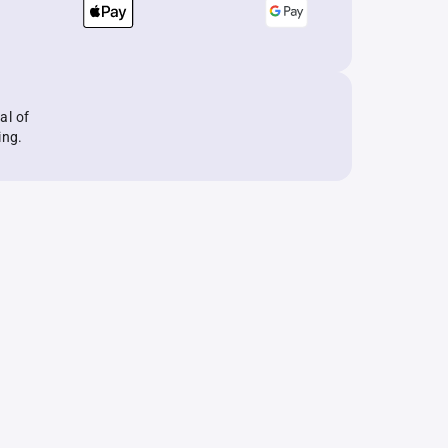
al of
ing.