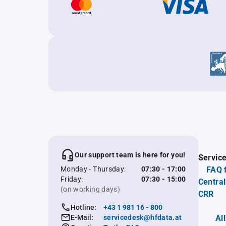
Our support team is here for you!
Servic
Monday - Thursday:
07:30 - 17:00
FAQ 
Friday:
07:30 - 15:00
Central
(on working days)
CRR
Hotline:
+43 1 981 16 - 800
E-Mail:
servicedesk@hfdata.at
Al