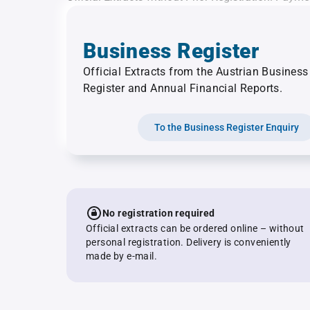
Business Register
Official Extracts from the Austrian Business
Register and Annual Financial Reports.
To the Business Register Enquiry
No registration required
Official extracts can be ordered online – without
personal registration. Delivery is conveniently
made by e-mail.