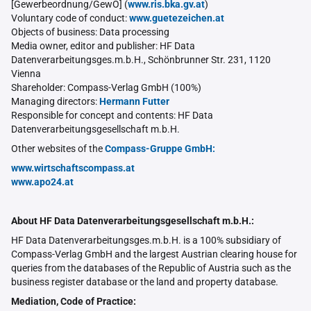
[Gewerbeordnung/GewO] (
www.ris.bka.gv.at
)
Voluntary code of conduct:
www.guetezeichen.at
Objects of business: Data processing
Media owner, editor and publisher: HF Data
Datenverarbeitungsges.m.b.H., Schönbrunner Str. 231, 1120
Vienna
Shareholder: Compass-Verlag GmbH (100%)
Managing directors:
Hermann Futter
Responsible for concept and contents: HF Data
Datenverarbeitungsgesellschaft m.b.H.
Other websites of the
Compass-Gruppe GmbH:
www.wirtschaftscompass.at
www.apo24.at
About HF Data Datenverarbeitungsgesellschaft m.b.H.:
HF Data Datenverarbeitungsges.m.b.H. is a 100% subsidiary of
Compass-Verlag GmbH and the largest Austrian clearing house for
queries from the databases of the Republic of Austria such as the
business register database or the land and property database.
Mediation, Code of Practice: