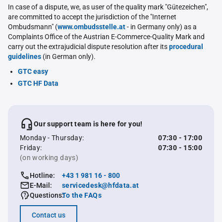
In case of a dispute, we, as user of the quality mark "Gütezeichen",
are committed to accept the jurisdiction of the "Internet
Ombudsmann" (
www.ombudsstelle.at
- in Germany only) as a
Complaints Office of the Austrian E-Commerce-Quality Mark and
carry out the extrajudicial dispute resolution after its
procedural
guidelines
(in German only).
GTC easy
GTC HF Data
Our support team is here for you!
Monday - Thursday:
07:30 - 17:00
Friday:
07:30 - 15:00
(on working days)
Hotline:
+43 1 981 16 - 800
E-Mail:
servicedesk@hfdata.at
Questions:
To the FAQs
Contact us