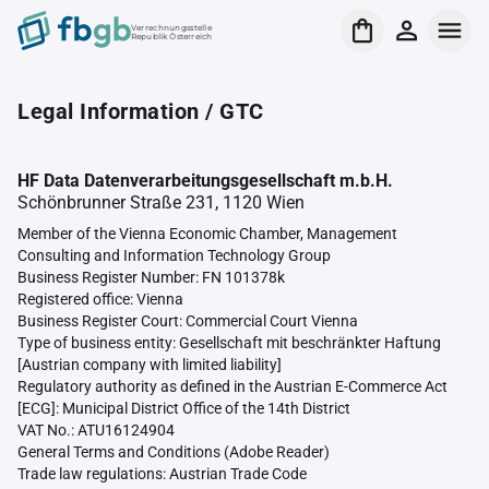
Verrechnungsstelle
Republik Österreich
Legal Information / GTC
HF Data Datenverarbeitungsgesellschaft m.b.H.
Schönbrunner Straße 231, 1120 Wien
Member of the Vienna Economic Chamber, Management
Consulting and Information Technology Group
Business Register Number: FN 101378k
Registered office: Vienna
Business Register Court: Commercial Court Vienna
Type of business entity: Gesellschaft mit beschränkter Haftung
[Austrian company with limited liability]
Regulatory authority as defined in the Austrian E-Commerce Act
[ECG]: Municipal District Office of the 14th District
VAT No.: ATU16124904
General Terms and Conditions (Adobe Reader)
Trade law regulations: Austrian Trade Code