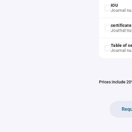
IOU
Journal n
certificat
Journal nu
Table of s
Journal n
Prices include 20%
Requ