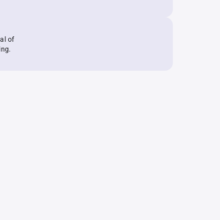
al of
ing.