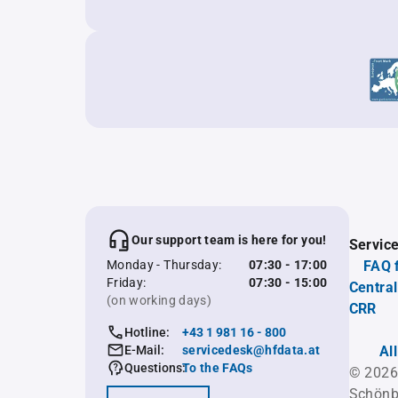
Our support team is here for you!
Servic
Monday - Thursday:
07:30 - 17:00
FAQ 
Friday:
07:30 - 15:00
Central
(on working days)
CRR
Hotline:
+43 1 981 16 - 800
E-Mail:
servicedesk@hfdata.at
Al
Questions:
To the FAQs
© 2026
Schönb