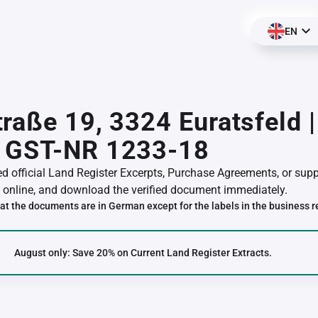
EN
raße 19, 3324 Euratsfeld 
 GST-NR 1233-18
red official Land Register Excerpts, Purchase Agreements, or su
online, and download the verified document immediately.
at the documents are in German except for the labels in the business r
August only: Save 20% on Current Land Register Extracts.