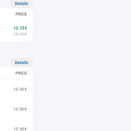
Details
PRICE
12.72€
15.90€
Details
PRICE
10.90€
10.90€
10.90€