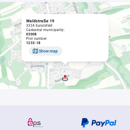
Waldstraße 19
3324 Euratsfeld
Cadastral municipality:
03008
Plot number:
1233-18
Show map