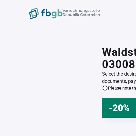
Verrechnungsstelle
Republik Österreich
Waldst
03008
Select the desi
documents, pay 
Please note th
-20%