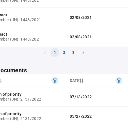
umber (JN): 1448/2021
ract
02/08/2021
umber (JN): 1448/2021
ract
02/08/2021
umber (JN): 1448/2021
1
2
3
 Documents
DATE
 of priority
07/13/2022
umber (JN): 2131/2022
 of priority
05/27/2022
umber (JN): 2131/2022