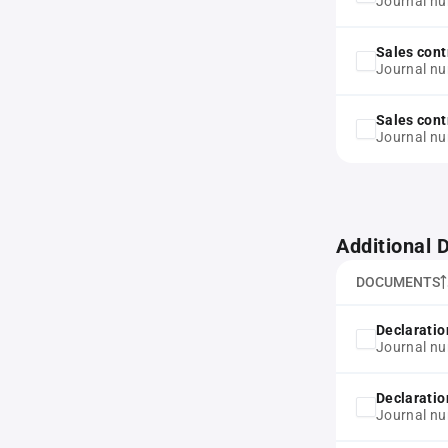
Journal n
Sales cont
Journal n
Sales cont
Journal n
Additional
DOCUMENTS
Declaration
Journal n
Declaration
Journal n