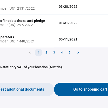
03/28/2022
umber (JN): 2131/2022
e of indebtedness and pledge
01/31/2022
mber (JN): 297/2022
eparators
05/11/2021
umber (JN): 1448/2021
1
2
3
4
5
 statutory VAT of your location (Austria).
est additional documents
Go to shopping cart