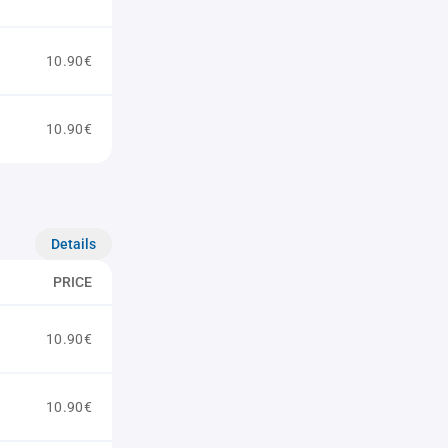
10.90€
10.90€
Details
PRICE
10.90€
10.90€