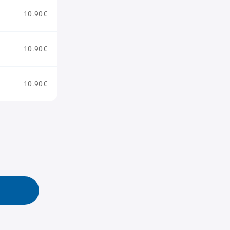
10.90€
10.90€
10.90€