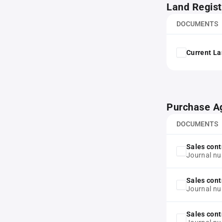
Land Regist
DOCUMENTS
Current La
Purchase A
DOCUMENTS
Sales cont
Journal n
Sales cont
Journal n
Sales cont