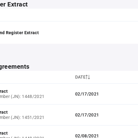
er Extract
nd Register Extract
greements
DATE
ract
02/17/2021
umber (JN): 1448/2021
ract
02/17/2021
umber (JN): 1451/2021
ract
02/08/2021