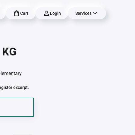
Cart
Login
Services
| KG
pplementary
egister excerpt.