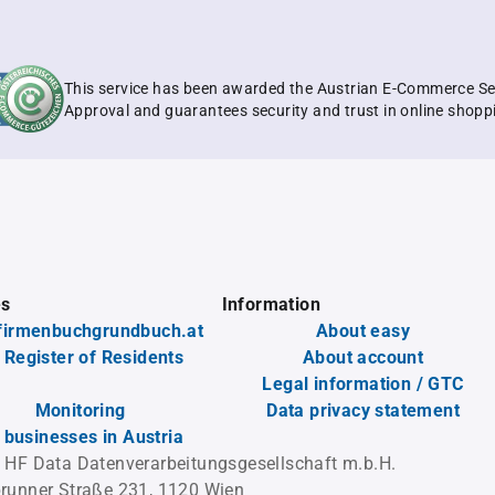
This service has been awarded the Austrian E-Commerce Se
Approval and guarantees security and trust in online shopp
es
Information
firmenbuchgrundbuch.at
About easy
 Register of Residents
About account
Legal information / GTC
Monitoring
Data privacy statement
l businesses in Austria
 HF Data Datenverarbeitungsgesellschaft m.b.H.
runner Straße 231, 1120 Wien