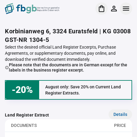
Verrechnungsstelle
Republik Österreich
Korbinianweg 6, 3324 Euratsfeld | KG 03008
GST-NR 1304-5
Select the desired official Land Register Excerpts, Purchase
Agreements, or supplementary documents, pay online, and
download the verified document immediately.
Please note that the documents are in German except for the
labels in the business register excerpt.
-20%
August only: Save 20% on Current Land
Register Extracts.
Details
Land Register Extract
DOCUMENTS
PRICE