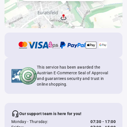
This service has been awarded the
Austrian E-Commerce Seal of Approval
and guarantees security and trust in
online shopping.
Our support team is here for you!
Monday - Thursday:
07:30 - 17:00