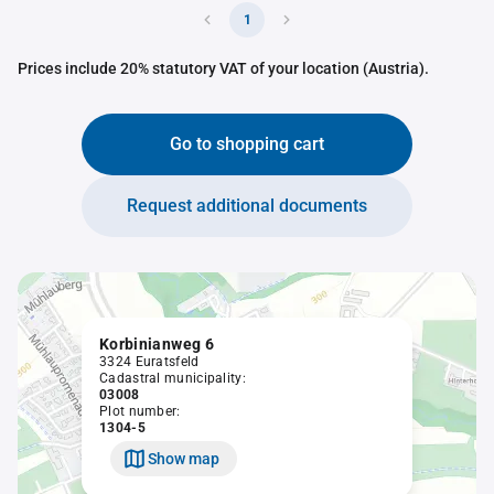
1
Prices include 20% statutory VAT of your location (Austria).
Go to shopping cart
Request additional documents
Korbinianweg 6
3324 Euratsfeld
Cadastral municipality:
03008
Plot number:
1304-5
Show map