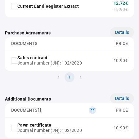
12.72€
Current Land Register Extract
15.90€
Details
Purchase Agreements
DOCUMENTS
PRICE
Sales contract
10.90€
Journal number (JN): 102/2020
1
Details
Additional Documents
DOCUMENTS
PRICE
Pawn certificate
10.90€
Journal number (JN): 102/2020