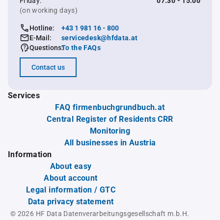
Friday:
07:30 - 15:00
(on working days)
Hotline:
+43 1 981 16 - 800
E-Mail:
servicedesk@hfdata.at
Questions:
To the FAQs
Contact us
Services
FAQ firmenbuchgrundbuch.at
Central Register of Residents CRR
Monitoring
All businesses in Austria
Information
About easy
About account
Legal information / GTC
Data privacy statement
© 2026 HF Data Datenverarbeitungsgesellschaft m.b.H.