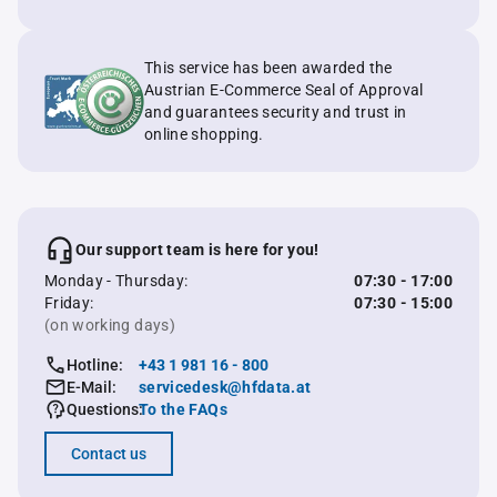
This service has been awarded the
Austrian E-Commerce Seal of Approval
and guarantees security and trust in
online shopping.
Our support team is here for you!
Monday - Thursday:
07:30 - 17:00
Friday:
07:30 - 15:00
(on working days)
Hotline:
+43 1 981 16 - 800
E-Mail:
servicedesk@hfdata.at
Questions:
To the FAQs
Contact us