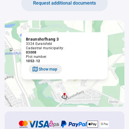
Request additional documents
Braunshofhang 3
3324 Euratsfeld
Cadastral municipality:
03008
Plot number:
1052-12
Show map