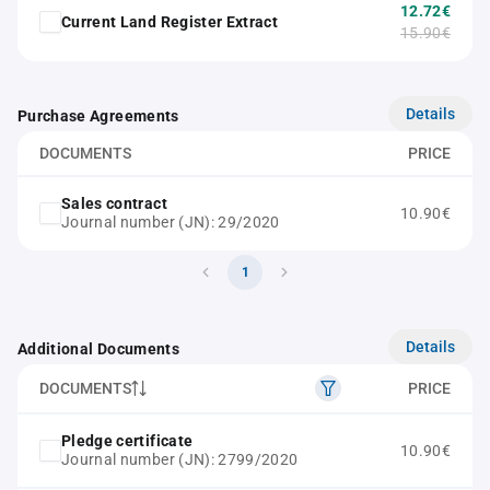
12.72€
Current Land Register Extract
15.90€
Details
Purchase Agreements
DOCUMENTS
PRICE
Sales contract
10.90€
Journal number (JN): 29/2020
1
Details
Additional Documents
DOCUMENTS
PRICE
Pledge certificate
10.90€
Journal number (JN): 2799/2020