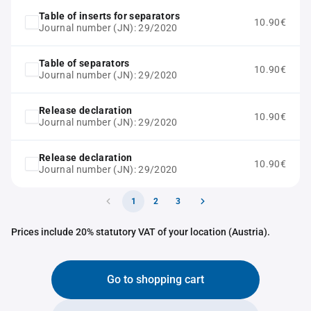
Table of inserts for separators
10.90€
Journal number (JN): 29/2020
Table of separators
10.90€
Journal number (JN): 29/2020
Release declaration
10.90€
Journal number (JN): 29/2020
Release declaration
10.90€
Journal number (JN): 29/2020
1
2
3
Prices include 20% statutory VAT of your location (Austria).
Go to shopping cart