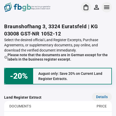
Verrechnungsstelle
Republik Österreich
Braunshofhang 3, 3324 Euratsfeld | KG
03008 GST-NR 1052-12
Select the desired official Land Register Excerpts, Purchase
Agreements, or supplementary documents, pay online, and
download the verified document immediately.
Please note that the documents are in German except for the
labels in the business register excerpt.
-20%
August only: Save 20% on Current Land
Register Extracts.
Details
Land Register Extract
DOCUMENTS
PRICE