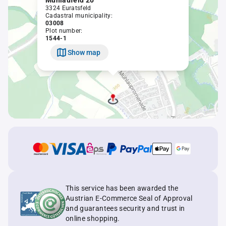
Mühlaufeld 20
3324 Euratsfeld
Cadastral municipality:
03008
Plot number:
1544-1
Show map
This service has been awarded the
Austrian E-Commerce Seal of Approval
and guarantees security and trust in
online shopping.