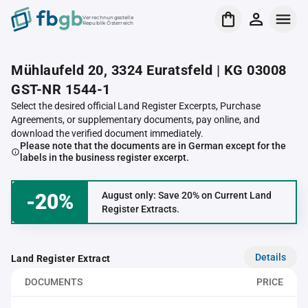
Verrechnungsstelle
Republik Österreich
Mühlaufeld 20, 3324 Euratsfeld | KG 03008
GST-NR 1544-1
Select the desired official Land Register Excerpts, Purchase
Agreements, or supplementary documents, pay online, and
download the verified document immediately.
Please note that the documents are in German except for the
labels in the business register excerpt.
-20%
August only: Save 20% on Current Land
Register Extracts.
Details
Land Register Extract
DOCUMENTS
PRICE