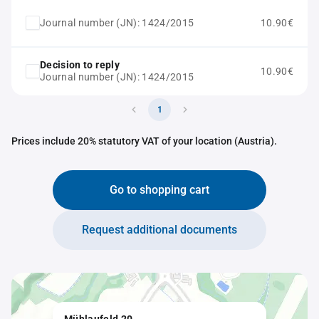
Journal number (JN): 1424/2015
10.90€
Decision to reply
10.90€
Journal number (JN): 1424/2015
1
Prices include 20% statutory VAT of your location (Austria).
Go to shopping cart
Request additional documents