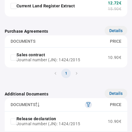
12.72€
Current Land Register Extract
15.90€
Details
Purchase Agreements
DOCUMENTS
PRICE
Sales contract
10.90€
Journal number (JN): 1424/2015
1
Details
Additional Documents
DOCUMENTS
PRICE
Release declaration
10.90€
Journal number (JN): 1424/2015