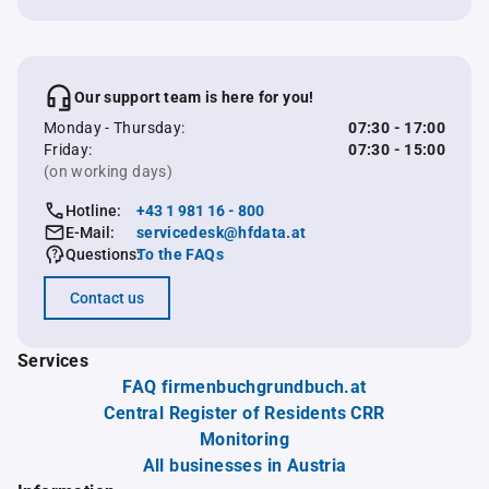
Our support team is here for you!
Monday - Thursday:
07:30 - 17:00
Friday:
07:30 - 15:00
(on working days)
Hotline:
+43 1 981 16 - 800
E-Mail:
servicedesk@hfdata.at
Questions:
To the FAQs
Contact us
Services
FAQ firmenbuchgrundbuch.at
Central Register of Residents CRR
Monitoring
All businesses in Austria