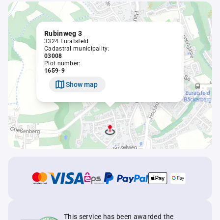
Rubinweg 3
3324 Euratsfeld
Cadastral municipality:
03008
Plot number:
1659-9
Show map
This service has been awarded the