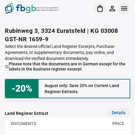
Verrechnungsstelle
Republik Österreich
Rubinweg 3, 3324 Euratsfeld | KG 03008
GST-NR 1659-9
Select the desired official Land Register Excerpts, Purchase
Agreements, or supplementary documents, pay online, and
download the verified document immediately.
Please note that the documents are in German except for the
labels in the business register excerpt.
-20%
August only: Save 20% on Current Land
Register Extracts.
Details
Land Register Extract
DOCUMENTS
PRICE