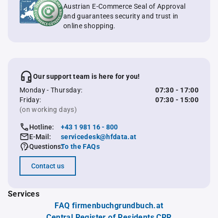
Austrian E-Commerce Seal of Approval
and guarantees security and trust in
online shopping.
Our support team is here for you!
Monday - Thursday:
07:30 - 17:00
Friday:
07:30 - 15:00
(on working days)
Hotline:
+43 1 981 16 - 800
E-Mail:
servicedesk@hfdata.at
Questions:
To the FAQs
Contact us
Services
FAQ firmenbuchgrundbuch.at
Central Register of Residents CRR