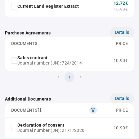
12.72€
Current Land Register Extract
15.90€
Details
Purchase Agreements
DOCUMENTS
PRICE
Sales contract
10.90€
Journal number (JN): 724/2014
1
Details
Additional Documents
DOCUMENTS
PRICE
Declaration of consent
10.90€
Journal number (JN): 2171/2020