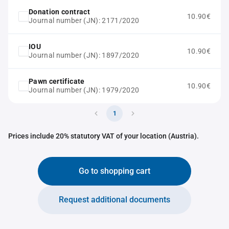
Donation contract
10.90€
Journal number (JN): 2171/2020
IOU
10.90€
Journal number (JN): 1897/2020
Pawn certificate
10.90€
Journal number (JN): 1979/2020
1
Prices include 20% statutory VAT of your location (Austria).
Go to shopping cart
Request additional documents