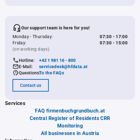
Our support team is here for you!
Monday - Thursday:
07:30 - 17:00
Friday:
07:30 - 15:00
(on working days)
Hotline:
+43 1 981 16 - 800
E-Mail:
servicedesk@hfdata.at
Questions:
To the FAQs
Contact us
Services
FAQ firmenbuchgrundbuch.at
Central Register of Residents CRR
Monitoring
All businesses in Austria