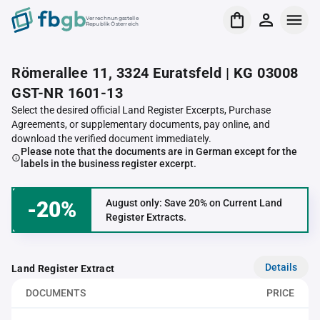
Verrechnungsstelle
Republik Österreich
Römerallee 11, 3324 Euratsfeld | KG 03008
GST-NR 1601-13
Select the desired official Land Register Excerpts, Purchase
Agreements, or supplementary documents, pay online, and
download the verified document immediately.
Please note that the documents are in German except for the
labels in the business register excerpt.
-20%
August only: Save 20% on Current Land
Register Extracts.
Details
Land Register Extract
DOCUMENTS
PRICE