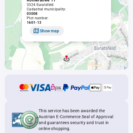
Römerallee 11
3324 Euratsfeld
Cadastral municipality:
03008
Plot number:
1601-13
Show map
This service has been awarded the
Austrian E-Commerce Seal of Approval
and guarantees security and trust in
online shopping.