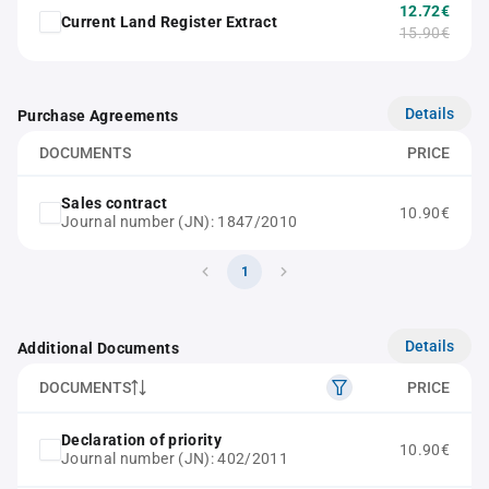
12.72€
Current Land Register Extract
15.90€
Details
Purchase Agreements
DOCUMENTS
PRICE
Sales contract
10.90€
Journal number (JN): 1847/2010
1
Details
Additional Documents
DOCUMENTS
PRICE
Declaration of priority
10.90€
Journal number (JN): 402/2011