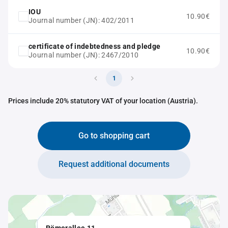
IOU
10.90€
Journal number (JN): 402/2011
certificate of indebtedness and pledge
10.90€
Journal number (JN): 2467/2010
1
Prices include 20% statutory VAT of your location (Austria).
Go to shopping cart
Request additional documents