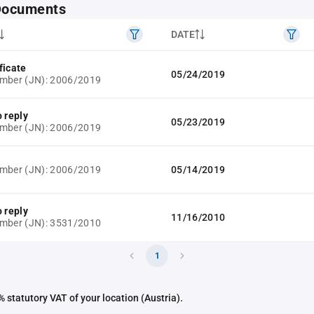
 Documents
DATE
ficate
05/24/2019
umber (JN): 2006/2019
o reply
05/23/2019
umber (JN): 2006/2019
umber (JN): 2006/2019
05/14/2019
o reply
11/16/2010
umber (JN): 3531/2010
1
 statutory VAT of your location (Austria).