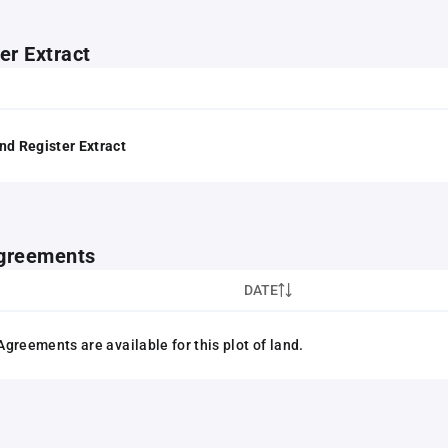
er Extract
nd Register Extract
greements
DATE
greements are available for this plot of land.