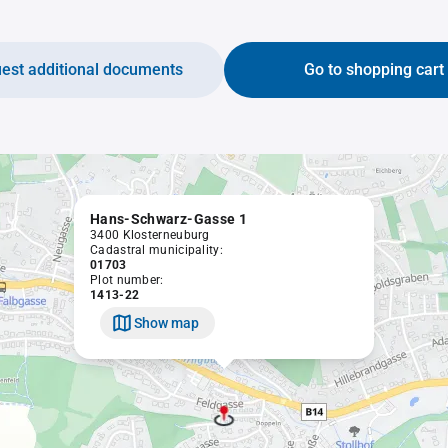
est additional documents
Go to shopping cart
Hans-Schwarz-Gasse 1
3400 Klosterneuburg
Cadastral municipality:
01703
Plot number:
1413-22
Show map