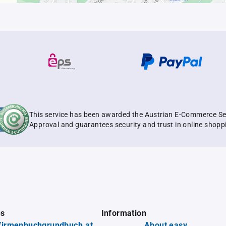
This service has been awarded the Austrian E-Commerce Se
Approval and guarantees security and trust in online shopp
es
Information
firmenbuchgrundbuch.at
About easy