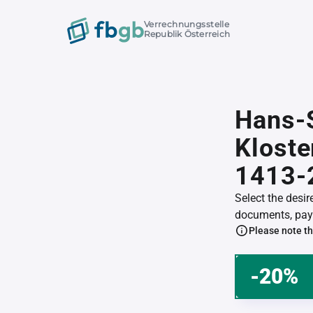
Verrechnungsstelle
Republik Österreich
Hans-
Klost
1413-
Select the desi
documents, pay 
Please note th
-20%