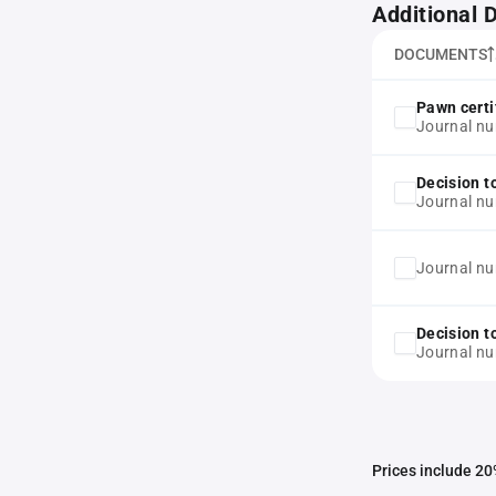
Additional
DOCUMENTS
Pawn certi
Journal n
Decision t
Journal n
Journal n
Decision t
Journal n
Prices include 20%