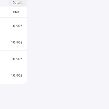
Details
PRICE
10.90€
10.90€
10.90€
10.90€