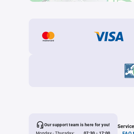
Our support team is here for you!
Servic
Monday - Thursday:
07:30 - 17:00
FAQ 