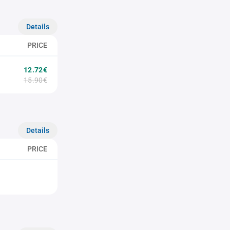
Details
PRICE
12.72€
15.90€
Details
PRICE