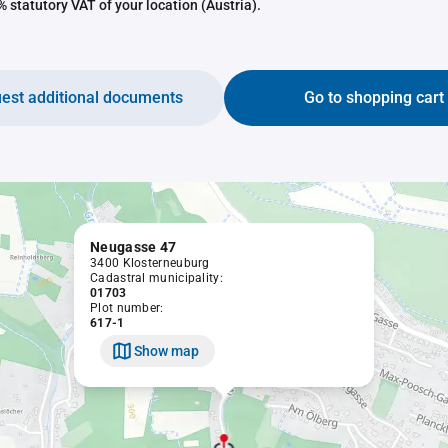
 statutory VAT of your location (Austria).
est additional documents
Go to shopping cart
Neugasse 47
3400 Klosterneuburg
Cadastral municipality:
01703
Plot number:
617-1
Show map