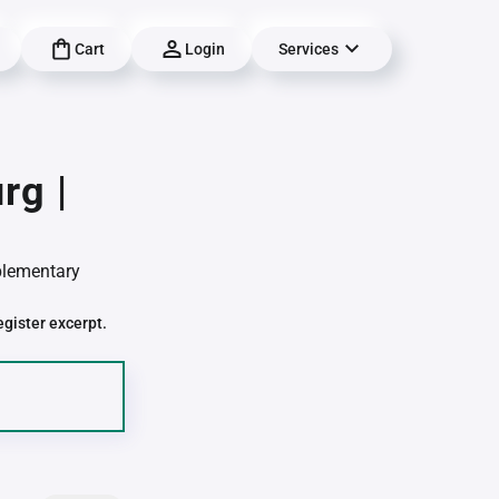
Cart
Login
Services
rg |
pplementary
egister excerpt.