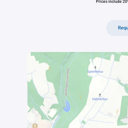
Prices include 20%
Requ