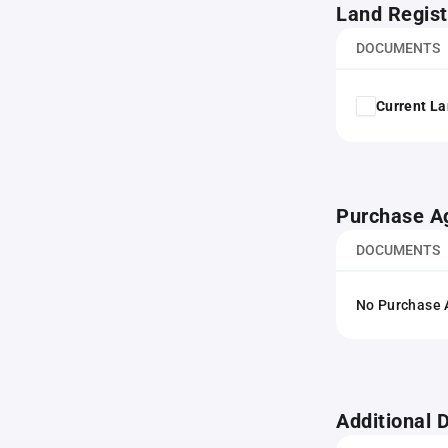
Land Regist
DOCUMENTS
Current La
Purchase A
DOCUMENTS
No Purchase A
Additional