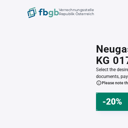
Verrechnungsstelle
Republik Österreich
Neugas
KG 01
Select the desi
documents, pay 
Please note th
-20%