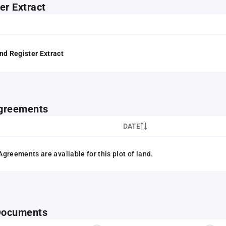
er Extract
nd Register Extract
greements
DATE
greements are available for this plot of land.
 Documents