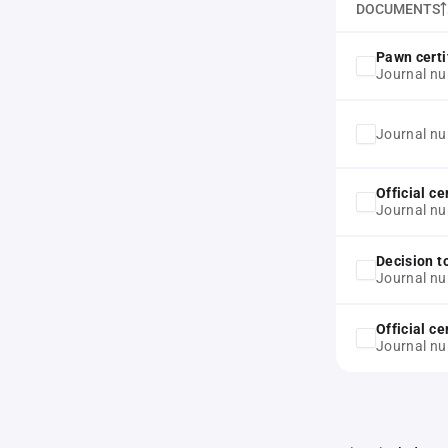
DOCUMENTS
Pawn certi
Journal nu
Journal n
Official ce
Journal n
Decision t
Journal n
Official ce
Journal n