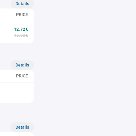
Details
PRICE
12.72€
15.90€
Details
PRICE
Details