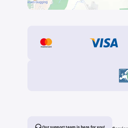
Our support team is here for you!