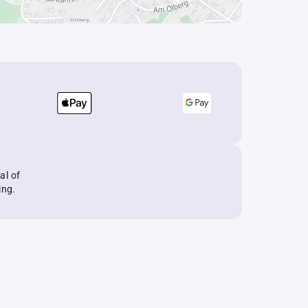
al of
ing.