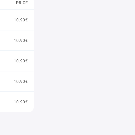
PRICE
10.90€
10.90€
10.90€
10.90€
10.90€