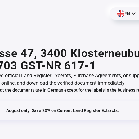
EN
se 47, 3400 Klosterneubu
703 GST-NR 617-1
red official Land Register Excerpts, Purchase Agreements, or su
online, and download the verified document immediately.
at the documents are in German except for the labels in the business r
August only: Save 20% on Current Land Register Extracts.