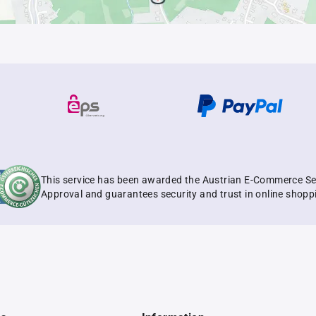
This service has been awarded the Austrian E-Commerce Se
Approval and guarantees security and trust in online shopp