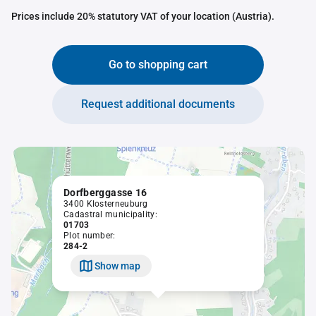
Prices include 20% statutory VAT of your location (Austria).
Go to shopping cart
Request additional documents
Dorfberggasse 16
3400 Klosterneuburg
Cadastral municipality:
01703
Plot number:
284-2
Show map