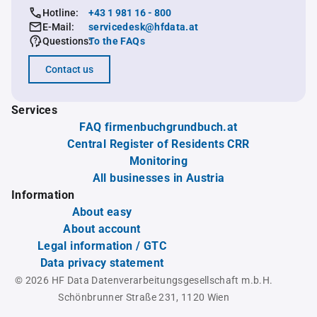
Hotline:
+43 1 981 16 - 800
E-Mail:
servicedesk@hfdata.at
Questions:
To the FAQs
Contact us
Services
FAQ firmenbuchgrundbuch.at
Central Register of Residents CRR
Monitoring
All businesses in Austria
Information
About easy
About account
Legal information / GTC
Data privacy statement
© 2026 HF Data Datenverarbeitungsgesellschaft m.b.H.
Schönbrunner Straße 231, 1120 Wien