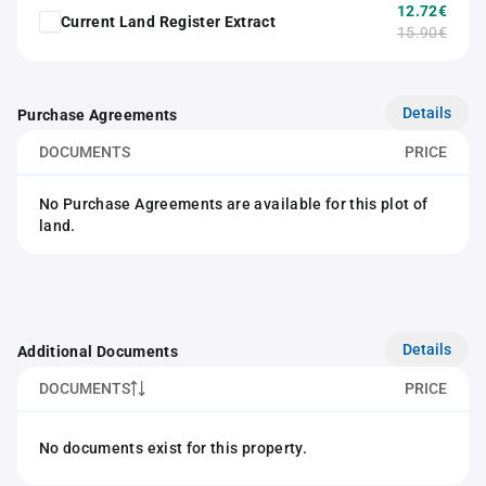
12.72€
Current Land Register Extract
15.90€
Details
Purchase Agreements
DOCUMENTS
PRICE
No Purchase Agreements are available for this plot of
land.
Details
Additional Documents
DOCUMENTS
PRICE
No documents exist for this property.