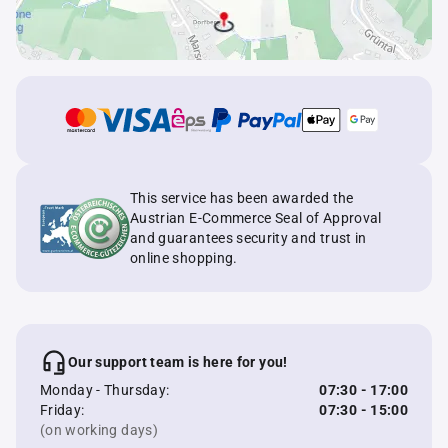
This service has been awarded the
Austrian E-Commerce Seal of Approval
and guarantees security and trust in
online shopping.
Our support team is here for you!
Monday - Thursday:
07:30 - 17:00
Friday:
07:30 - 15:00
(on working days)