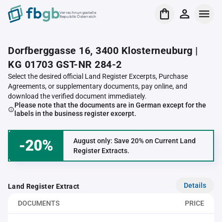
Verrechnungsstelle
Republik Österreich
Dorfberggasse 16, 3400 Klosterneuburg |
KG 01703 GST-NR 284-2
Select the desired official Land Register Excerpts, Purchase
Agreements, or supplementary documents, pay online, and
download the verified document immediately.
Please note that the documents are in German except for the
labels in the business register excerpt.
-20%
August only: Save 20% on Current Land
Register Extracts.
Details
Land Register Extract
DOCUMENTS
PRICE