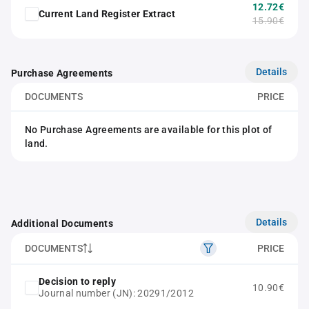
12.72€
Current Land Register Extract
15.90€
Details
Purchase Agreements
DOCUMENTS
PRICE
No Purchase Agreements are available for this plot of
land.
Details
Additional Documents
DOCUMENTS
PRICE
Decision to reply
10.90€
Journal number (JN): 20291/2012