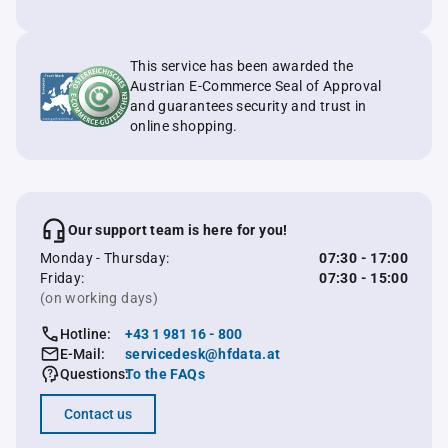
This service has been awarded the
Austrian E-Commerce Seal of Approval
and guarantees security and trust in
online shopping.
Our support team is here for you!
Monday - Thursday:
07:30 - 17:00
Friday:
07:30 - 15:00
(on working days)
Hotline:
+43 1 981 16 - 800
E-Mail:
servicedesk@hfdata.at
Questions:
To the FAQs
Contact us