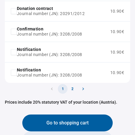
Donation contract
10.90€
Journal number (JN): 20291/2012
Confirmation
10.90€
Journal number (JN): 3208/2008
Notification
10.90€
Journal number (JN): 3208/2008
Notification
10.90€
Journal number (JN): 3208/2008
1
2
Prices include 20% statutory VAT of your location (Austria).
Go to shopping cart