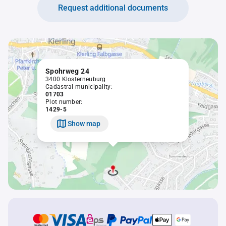
Request additional documents
Spohrweg 24
3400 Klosterneuburg
Cadastral municipality:
01703
Plot number:
1429-5
Show map