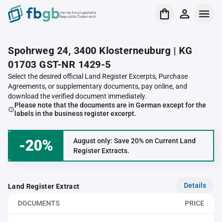
Verrechnungsstelle
Republik Österreich
Spohrweg 24, 3400 Klosterneuburg | KG
01703 GST-NR 1429-5
Select the desired official Land Register Excerpts, Purchase
Agreements, or supplementary documents, pay online, and
download the verified document immediately.
Please note that the documents are in German except for the
labels in the business register excerpt.
-20%
August only: Save 20% on Current Land
Register Extracts.
Details
Land Register Extract
DOCUMENTS
PRICE