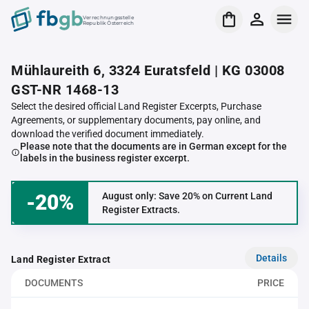
Verrechnungsstelle
Republik Österreich
Mühlaureith 6, 3324 Euratsfeld | KG 03008
GST-NR 1468-13
Select the desired official Land Register Excerpts, Purchase
Agreements, or supplementary documents, pay online, and
download the verified document immediately.
Please note that the documents are in German except for the
labels in the business register excerpt.
-20%
August only: Save 20% on Current Land
Register Extracts.
Details
Land Register Extract
DOCUMENTS
PRICE