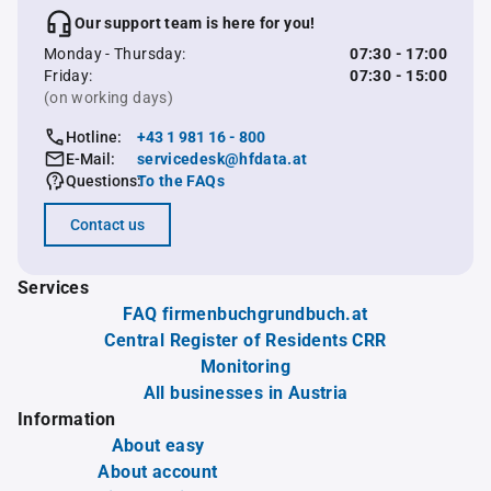
Our support team is here for you!
Monday - Thursday:
07:30 - 17:00
Friday:
07:30 - 15:00
(on working days)
Hotline:
+43 1 981 16 - 800
E-Mail:
servicedesk@hfdata.at
Questions:
To the FAQs
Contact us
Services
FAQ firmenbuchgrundbuch.at
Central Register of Residents CRR
Monitoring
All businesses in Austria
Information
About easy
About account