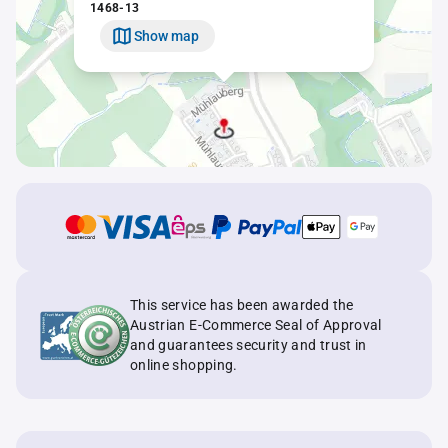
1468-13
Show map
This service has been awarded the
Austrian E-Commerce Seal of Approval
and guarantees security and trust in
online shopping.