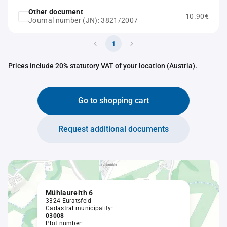
Other document
10.90€
Journal number (JN): 3821/2007
1
Prices include 20% statutory VAT of your location (Austria).
Go to shopping cart
Request additional documents
Mühlaureith 6
3324 Euratsfeld
Cadastral municipality:
03008
Plot number: