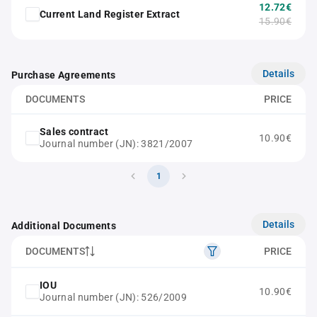
12.72€
Current Land Register Extract
15.90€
Details
Purchase Agreements
DOCUMENTS
PRICE
Sales contract
10.90€
Journal number (JN): 3821/2007
1
Details
Additional Documents
DOCUMENTS
PRICE
IOU
10.90€
Journal number (JN): 526/2009