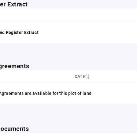
er Extract
nd Register Extract
greements
DATE
greements are available for this plot of land.
 Documents