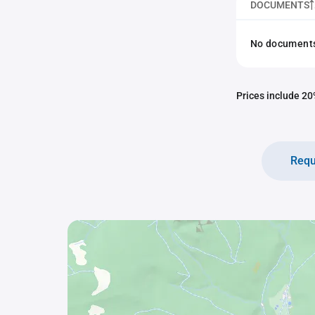
DOCUMENTS
No documents 
Prices include 20%
Requ