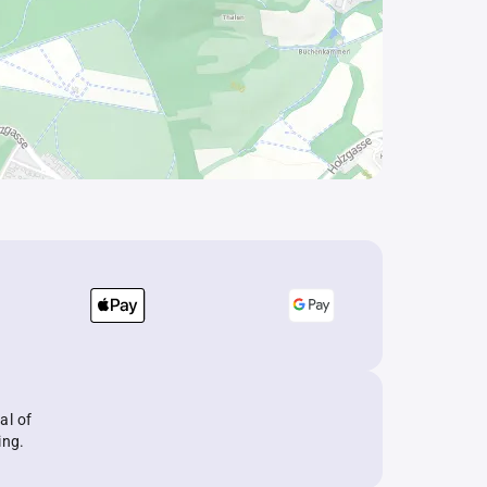
al of
ing.