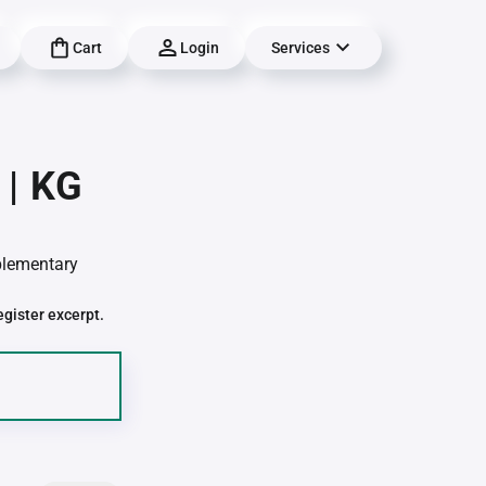
Cart
Login
Services
 | KG
pplementary
egister excerpt.