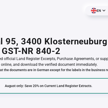
EN
l 95, 3400 Klosterneuburg
 GST-NR 840-2
red official Land Register Excerpts, Purchase Agreements, or su
online, and download the verified document immediately.
at the documents are in German except for the labels in the business r
August only: Save 20% on Current Land Register Extracts.