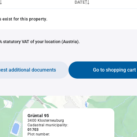
DATE
exist for this property.
 statutory VAT of your location (Austria).
est additional documents
Go to shopping cart
Grüntal 95
3400 Klosterneuburg
Cadastral municipality:
01703
Plot number: