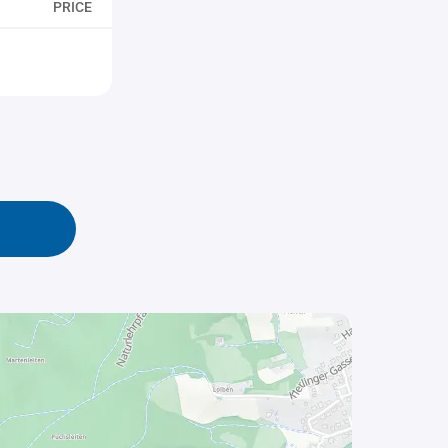
PRICE