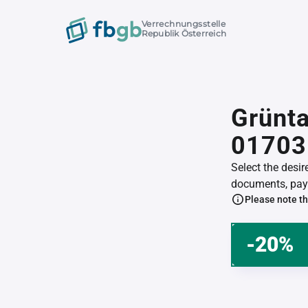
Verrechnungsstelle
Republik Österreich
Grünta
01703
Select the desi
documents, pay 
Please note th
-20%