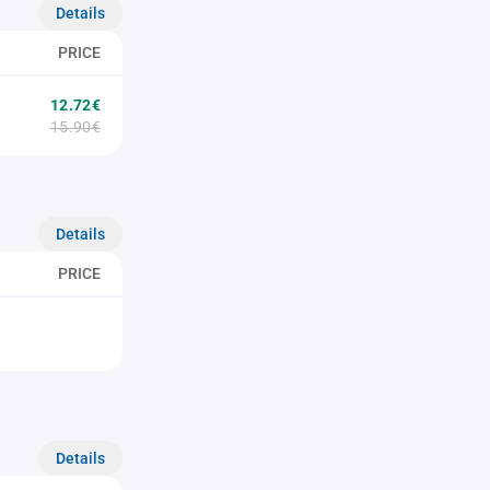
Details
PRICE
12.72€
15.90€
Details
PRICE
Details