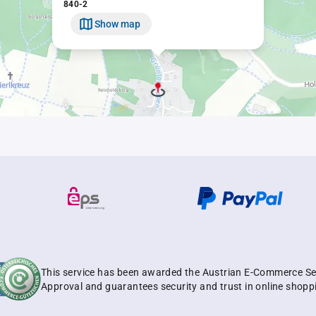
840-2
Show map
This service has been awarded the Austrian E-Commerce Se
Approval and guarantees security and trust in online shopp