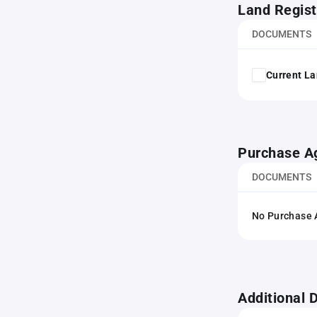
Land Regist
DOCUMENTS
Current La
Purchase A
DOCUMENTS
No Purchase A
Additional