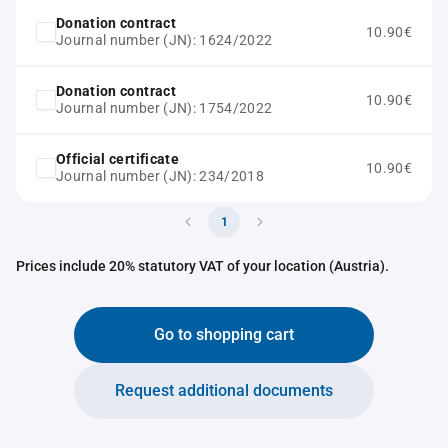
Donation contract
10.90€
Journal number (JN): 1624/2022
Donation contract
10.90€
Journal number (JN): 1754/2022
Official certificate
10.90€
Journal number (JN): 234/2018
1
Prices include 20% statutory VAT of your location (Austria).
Go to shopping cart
Request additional documents