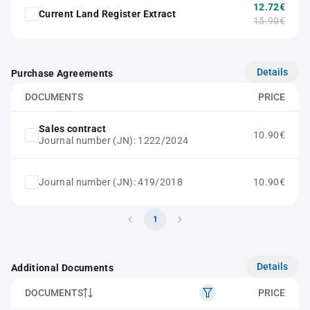
12.72€
Current Land Register Extract
15.90€
Details
Purchase Agreements
DOCUMENTS
PRICE
Sales contract
10.90€
Journal number (JN): 1222/2024
Journal number (JN): 419/2018
10.90€
1
Details
Additional Documents
DOCUMENTS
PRICE