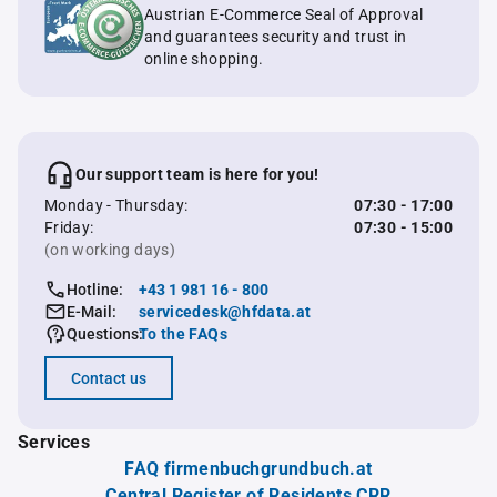
Austrian E-Commerce Seal of Approval
and guarantees security and trust in
online shopping.
Our support team is here for you!
Monday - Thursday:
07:30 - 17:00
Friday:
07:30 - 15:00
(on working days)
Hotline:
+43 1 981 16 - 800
E-Mail:
servicedesk@hfdata.at
Questions:
To the FAQs
Contact us
Services
FAQ firmenbuchgrundbuch.at
Central Register of Residents CRR