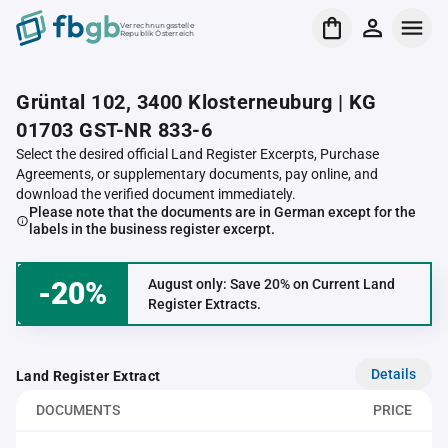
Verrechnungsstelle
Republik Österreich
Grüntal 102, 3400 Klosterneuburg | KG
01703 GST-NR 833-6
Select the desired official Land Register Excerpts, Purchase
Agreements, or supplementary documents, pay online, and
download the verified document immediately.
Please note that the documents are in German except for the
labels in the business register excerpt.
-20%
August only: Save 20% on Current Land
Register Extracts.
Details
Land Register Extract
DOCUMENTS
PRICE