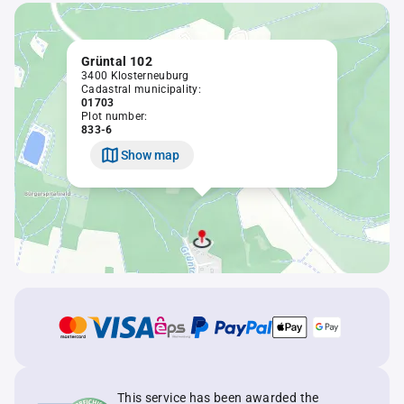
Grüntal 102
3400 Klosterneuburg
Cadastral municipality:
01703
Plot number:
833-6
Show map
This service has been awarded the