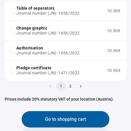
Table of separators
10.90€
Journal number (JN): 1656/2022
Change graphic
10.90€
Journal number (JN): 1656/2022
Authorisation
10.90€
Journal number (JN): 1656/2022
Pledge certificate
10.90€
Journal number (JN): 1471/2022
1
2
Prices include 20% statutory VAT of your location (Austria).
Go to shopping cart