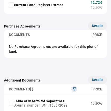
12.72€
Current Land Register Extract
15.90€
Details
Purchase Agreements
DOCUMENTS
PRICE
No Purchase Agreements are available for this plot of
land.
Details
Additional Documents
DOCUMENTS
PRICE
Table of inserts for separators
10.90€
Journal number (JN): 1656/2022