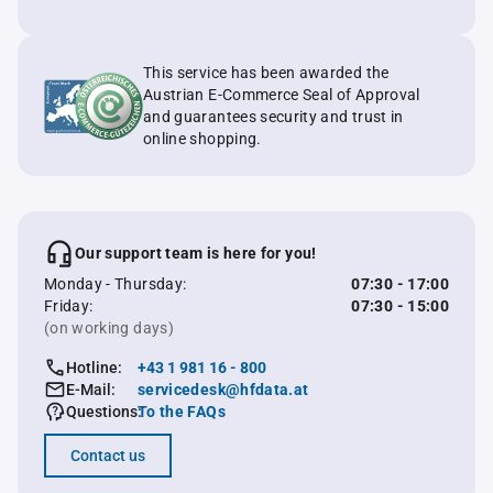
This service has been awarded the
Austrian E-Commerce Seal of Approval
and guarantees security and trust in
online shopping.
Our support team is here for you!
Monday - Thursday:
07:30 - 17:00
Friday:
07:30 - 15:00
(on working days)
Hotline:
+43 1 981 16 - 800
E-Mail:
servicedesk@hfdata.at
Questions:
To the FAQs
Contact us