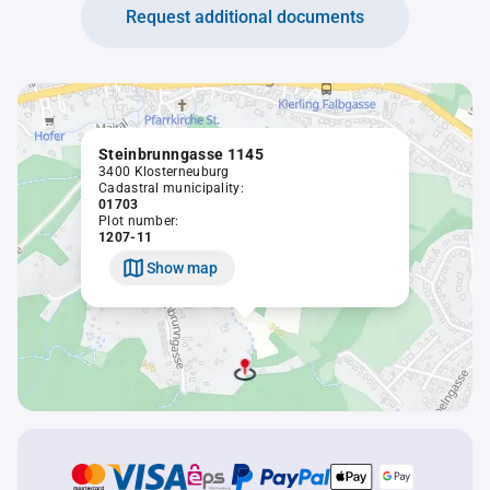
Request additional documents
Steinbrunngasse 1145
3400 Klosterneuburg
Cadastral municipality:
01703
Plot number:
1207-11
Show map