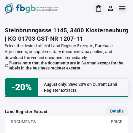
Verrechnungsstelle
Republik Österreich
Steinbrunngasse 1145, 3400 Klosterneuburg
| KG 01703 GST-NR 1207-11
Select the desired official Land Register Excerpts, Purchase
Agreements, or supplementary documents, pay online, and
download the verified document immediately.
Please note that the documents are in German except for the
labels in the business register excerpt.
-20%
August only: Save 20% on Current Land
Register Extracts.
Details
Land Register Extract
DOCUMENTS
PRICE