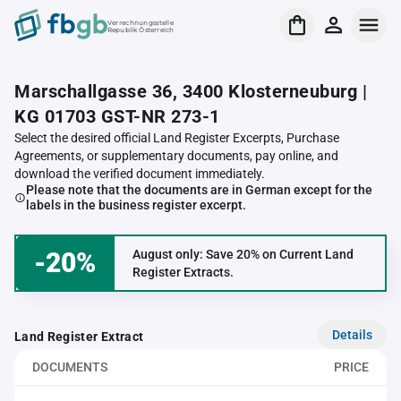
Verrechnungsstelle
Republik Österreich
Marschallgasse 36, 3400 Klosterneuburg |
KG 01703 GST-NR 273-1
Select the desired official Land Register Excerpts, Purchase
Agreements, or supplementary documents, pay online, and
download the verified document immediately.
Please note that the documents are in German except for the
labels in the business register excerpt.
-20%
August only: Save 20% on Current Land
Register Extracts.
Details
Land Register Extract
DOCUMENTS
PRICE