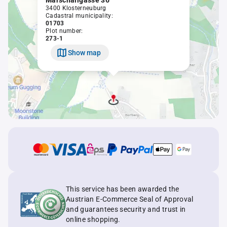
Marschallgasse 36
3400 Klosterneuburg
Cadastral municipality:
01703
Plot number:
273-1
Show map
This service has been awarded the
Austrian E-Commerce Seal of Approval
and guarantees security and trust in
online shopping.