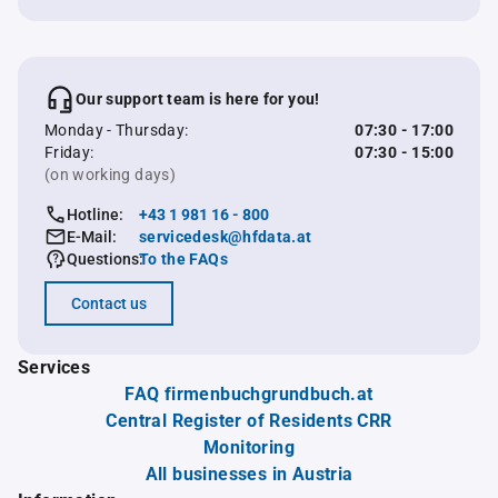
Our support team is here for you!
Monday - Thursday:
07:30 - 17:00
Friday:
07:30 - 15:00
(on working days)
Hotline:
+43 1 981 16 - 800
E-Mail:
servicedesk@hfdata.at
Questions:
To the FAQs
Contact us
Services
FAQ firmenbuchgrundbuch.at
Central Register of Residents CRR
Monitoring
All businesses in Austria