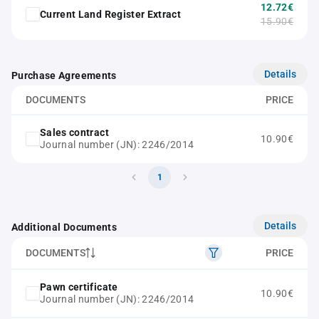
12.72€
Current Land Register Extract
15.90€
Details
Purchase Agreements
DOCUMENTS
PRICE
Sales contract
10.90€
Journal number (JN): 2246/2014
1
Details
Additional Documents
DOCUMENTS
PRICE
Pawn certificate
10.90€
Journal number (JN): 2246/2014