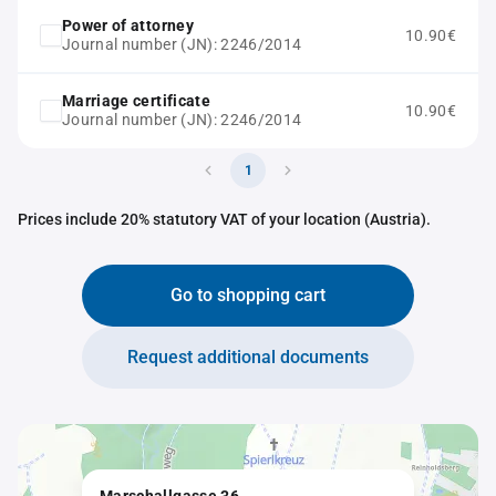
Power of attorney
10.90€
Journal number (JN): 2246/2014
Marriage certificate
10.90€
Journal number (JN): 2246/2014
1
Prices include 20% statutory VAT of your location (Austria).
Go to shopping cart
Request additional documents