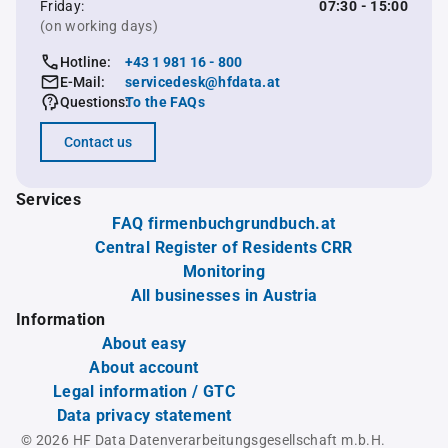
Friday:
07:30 - 15:00
(on working days)
Hotline:
+43 1 981 16 - 800
E-Mail:
servicedesk@hfdata.at
Questions:
To the FAQs
Contact us
Services
FAQ firmenbuchgrundbuch.at
Central Register of Residents CRR
Monitoring
All businesses in Austria
Information
About easy
About account
Legal information / GTC
Data privacy statement
© 2026 HF Data Datenverarbeitungsgesellschaft m.b.H.