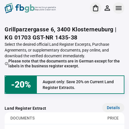
Verrechnungsstelle
Republik Österreich
Grillparzergasse 6, 3400 Klosterneuburg |
KG 01703 GST-NR 1435-38
Select the desired official Land Register Excerpts, Purchase
Agreements, or supplementary documents, pay online, and
download the verified document immediately.
Please note that the documents are in German except for the
labels in the business register excerpt.
-20%
August only: Save 20% on Current Land
Register Extracts.
Details
Land Register Extract
DOCUMENTS
PRICE