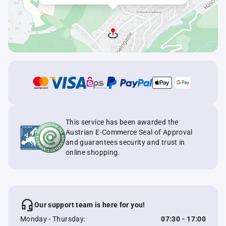
This service has been awarded the
Austrian E-Commerce Seal of Approval
and guarantees security and trust in
online shopping.
Our support team is here for you!
Monday - Thursday:
07:30 - 17:00