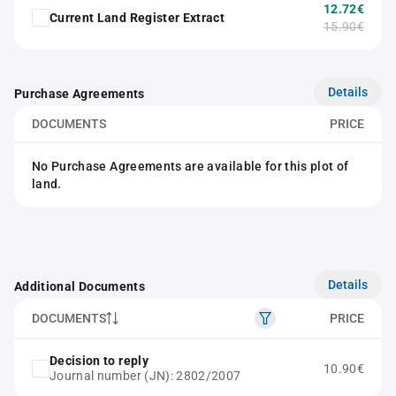
12.72€
Current Land Register Extract
15.90€
Details
Purchase Agreements
DOCUMENTS
PRICE
No Purchase Agreements are available for this plot of
land.
Details
Additional Documents
DOCUMENTS
PRICE
Decision to reply
10.90€
Journal number (JN): 2802/2007