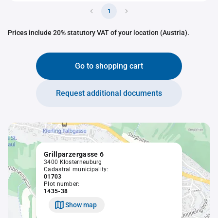
1
Prices include 20% statutory VAT of your location (Austria).
Go to shopping cart
Request additional documents
Grillparzergasse 6
3400 Klosterneuburg
Cadastral municipality:
01703
Plot number:
1435-38
Show map