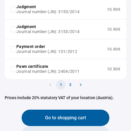
Judgment
10.90€
Journal number (JN): 3153/2014
Judgment
10.90€
Journal number (JN): 3153/2014
Payment order
10.90€
Journal number (JN): 101/2012
Pawn certificate
10.90€
Journal number (JN): 2404/2011
1
2
Prices include 20% statutory VAT of your location (Austria).
Go to shopping cart