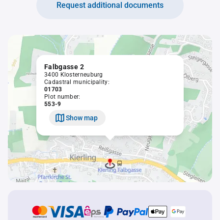
Request additional documents
Falbgasse 2
3400 Klosterneuburg
Cadastral municipality:
01703
Plot number:
553-9
Show map