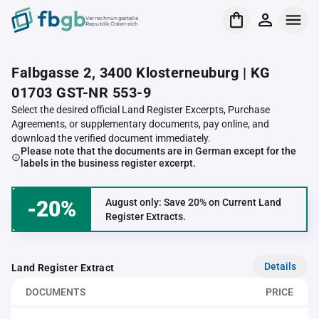
Verrechnungsstelle
Republik Österreich
Falbgasse 2, 3400 Klosterneuburg | KG
01703 GST-NR 553-9
Select the desired official Land Register Excerpts, Purchase
Agreements, or supplementary documents, pay online, and
download the verified document immediately.
Please note that the documents are in German except for the
labels in the business register excerpt.
-20%
August only: Save 20% on Current Land
Register Extracts.
Details
Land Register Extract
DOCUMENTS
PRICE