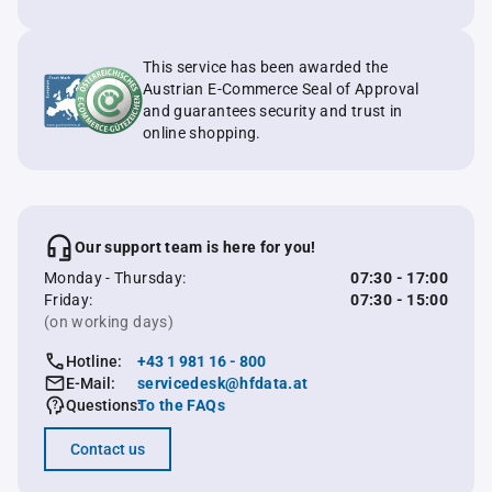
This service has been awarded the
Austrian E-Commerce Seal of Approval
and guarantees security and trust in
online shopping.
Our support team is here for you!
Monday - Thursday:
07:30 - 17:00
Friday:
07:30 - 15:00
(on working days)
Hotline:
+43 1 981 16 - 800
E-Mail:
servicedesk@hfdata.at
Questions:
To the FAQs
Contact us