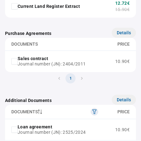
12.72€
Current Land Register Extract
15.90€
Details
Purchase Agreements
DOCUMENTS
PRICE
Sales contract
10.90€
Journal number (JN): 2404/2011
1
Details
Additional Documents
DOCUMENTS
PRICE
Loan agreement
10.90€
Journal number (JN): 2525/2024