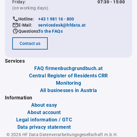
Friday:
07:30 - 15:00
(on working days)
Hotline:
+43 1 981 16 - 800
E-Mail:
servicedesk@hfdata.at
Questions:
To the FAQs
Contact us
Services
FAQ firmenbuchgrundbuch.at
Central Register of Residents CRR
Monitoring
All businesses in Austria
Information
About easy
About account
Legal information / GTC
Data privacy statement
© 2026 HF Data Datenverarbeitungsgesellschaft m.b.H.