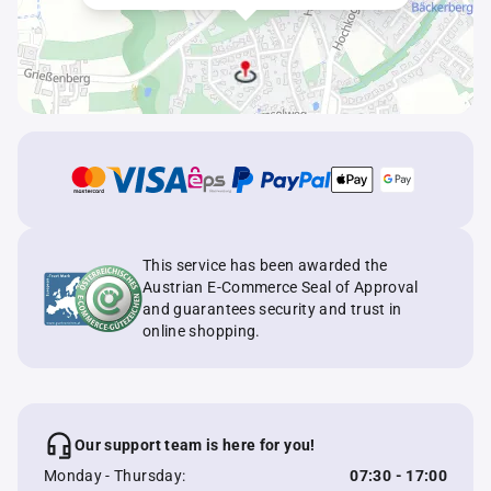
This service has been awarded the
Austrian E-Commerce Seal of Approval
and guarantees security and trust in
online shopping.
Our support team is here for you!
Monday - Thursday:
07:30 - 17:00