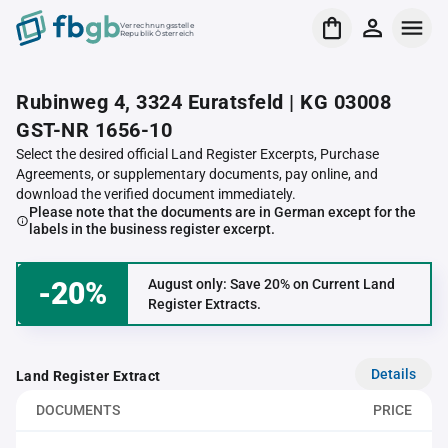
Verrechnungsstelle
Republik Österreich
Rubinweg 4, 3324 Euratsfeld | KG 03008
GST-NR 1656-10
Select the desired official Land Register Excerpts, Purchase
Agreements, or supplementary documents, pay online, and
download the verified document immediately.
Please note that the documents are in German except for the
labels in the business register excerpt.
-20%
August only: Save 20% on Current Land
Register Extracts.
Details
Land Register Extract
DOCUMENTS
PRICE