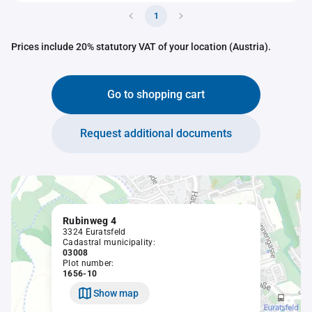
1
Prices include 20% statutory VAT of your location (Austria).
Go to shopping cart
Request additional documents
Rubinweg 4
3324 Euratsfeld
Cadastral municipality:
03008
Plot number:
1656-10
Show map