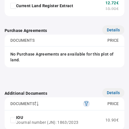
12.72€
Current Land Register Extract
15.90€
Details
Purchase Agreements
DOCUMENTS
PRICE
No Purchase Agreements are available for this plot of
land.
Details
Additional Documents
DOCUMENTS
PRICE
IOU
10.90€
Journal number (JN): 1863/2023