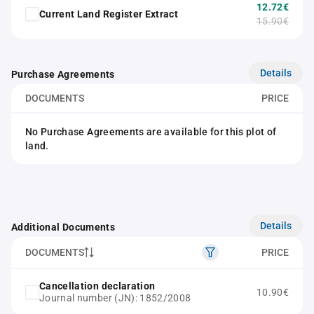
12.72€
Current Land Register Extract
15.90€
Details
Purchase Agreements
DOCUMENTS
PRICE
No Purchase Agreements are available for this plot of
land.
Details
Additional Documents
DOCUMENTS
PRICE
Cancellation declaration
10.90€
Journal number (JN): 1852/2008