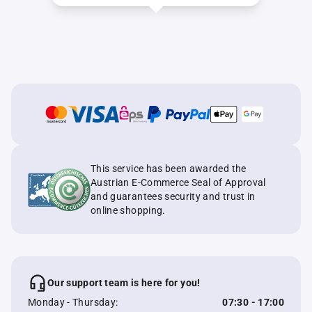
This service has been awarded the
Austrian E-Commerce Seal of Approval
and guarantees security and trust in
online shopping.
Our support team is here for you!
Monday - Thursday:
07:30 - 17:00