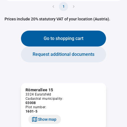
1
Prices include 20% statutory VAT of your location (Austria).
Go to shopping cart
Request additional documents
Römerallee 15
3324 Euratsfeld
Cadastral municipality:
03008
Plot number:
1601-5
Show map