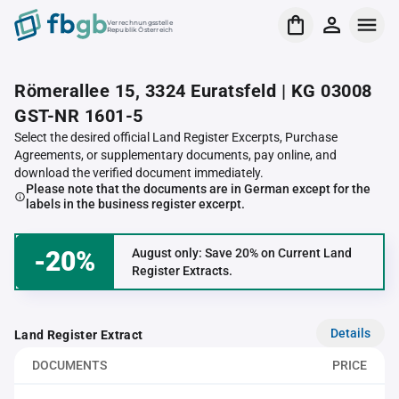
Verrechnungsstelle
Republik Österreich
Römerallee 15, 3324 Euratsfeld | KG 03008
GST-NR 1601-5
Select the desired official Land Register Excerpts, Purchase
Agreements, or supplementary documents, pay online, and
download the verified document immediately.
Please note that the documents are in German except for the
labels in the business register excerpt.
-20%
August only: Save 20% on Current Land
Register Extracts.
Details
Land Register Extract
DOCUMENTS
PRICE