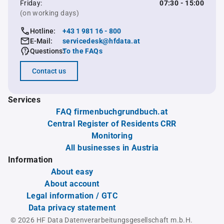
Friday:
07:30 - 15:00
(on working days)
Hotline:
+43 1 981 16 - 800
E-Mail:
servicedesk@hfdata.at
Questions:
To the FAQs
Contact us
Services
FAQ firmenbuchgrundbuch.at
Central Register of Residents CRR
Monitoring
All businesses in Austria
Information
About easy
About account
Legal information / GTC
Data privacy statement
© 2026 HF Data Datenverarbeitungsgesellschaft m.b.H.