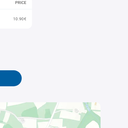
PRICE
10.90€