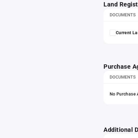
Land Regist
DOCUMENTS
Current La
Purchase A
DOCUMENTS
No Purchase A
Additional