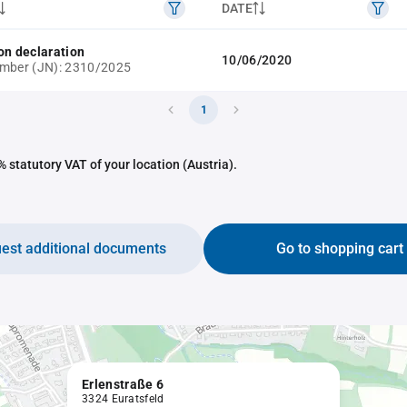
DATE
on declaration
10/06/2020
umber (JN): 2310/2025
1
 statutory VAT of your location (Austria).
est additional documents
Go to shopping cart
Erlenstraße 6
3324 Euratsfeld