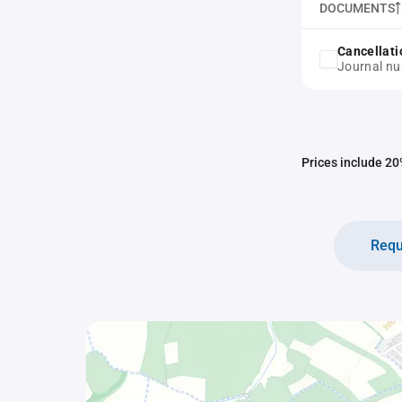
DOCUMENTS
Cancellati
Journal n
Prices include 20%
Requ