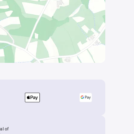
al of