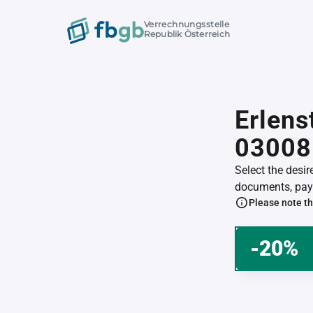
Verrechnungsstelle
Republik Österreich
Erlens
03008
Select the desi
documents, pay 
Please note th
-20%