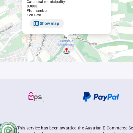
Cadastral municipality:
03008
Plot number:
1283-28
Show map
This service has been awarded the Austrian E-Commerce Se