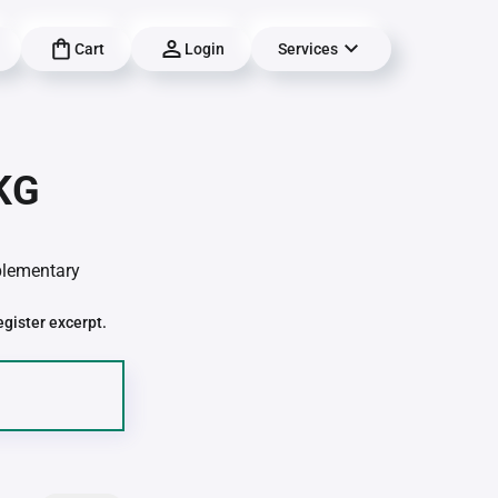
Cart
Login
Services
 KG
pplementary
egister excerpt.