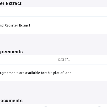
er Extract
nd Register Extract
greements
DATE
greements are available for this plot of land.
 Documents