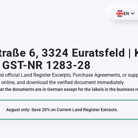
EN
traße 6, 3324 Euratsfeld |
 GST-NR 1283-28
red official Land Register Excerpts, Purchase Agreements, or su
online, and download the verified document immediately.
at the documents are in German except for the labels in the business r
August only: Save 20% on Current Land Register Extracts.