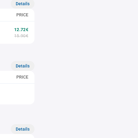
Details
PRICE
12.72€
15.90€
Details
PRICE
Details