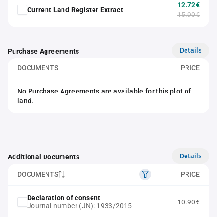
12.72€
Current Land Register Extract
15.90€
Details
Purchase Agreements
DOCUMENTS
PRICE
No Purchase Agreements are available for this plot of
land.
Details
Additional Documents
DOCUMENTS
PRICE
Declaration of consent
10.90€
Journal number (JN): 1933/2015