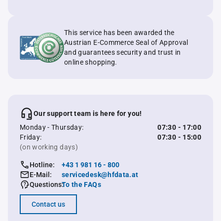
This service has been awarded the
Austrian E-Commerce Seal of Approval
and guarantees security and trust in
online shopping.
Our support team is here for you!
Monday - Thursday:
07:30 - 17:00
Friday:
07:30 - 15:00
(on working days)
Hotline:
+43 1 981 16 - 800
E-Mail:
servicedesk@hfdata.at
Questions:
To the FAQs
Contact us