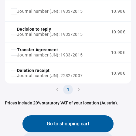
Journal number (JN): 1933/2015
10.90€
Decision to reply
10.90€
Journal number (JN): 1933/2015
Transfer Agreement
10.90€
Journal number (JN): 1933/2015
Deletion receipt
10.90€
Journal number (JN): 2232/2007
1
Prices include 20% statutory VAT of your location (Austria).
Go to shopping cart