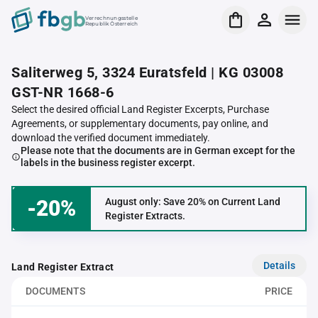
Verrechnungsstelle
Republik Österreich
Saliterweg 5, 3324 Euratsfeld | KG 03008
GST-NR 1668-6
Select the desired official Land Register Excerpts, Purchase
Agreements, or supplementary documents, pay online, and
download the verified document immediately.
Please note that the documents are in German except for the
labels in the business register excerpt.
-20%
August only: Save 20% on Current Land
Register Extracts.
Details
Land Register Extract
DOCUMENTS
PRICE