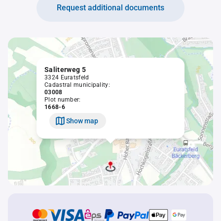
Request additional documents
Saliterweg 5
3324 Euratsfeld
Cadastral municipality:
03008
Plot number:
1668-6
Show map