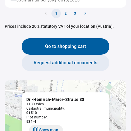
Journal number (JN): 6013/2025
1
2
3
Prices include 20% statutory VAT of your location (Austria).
Go to shopping cart
Request additional documents
Dr.-Heinrich-Maier-Straße 33
1180 Wien
Cadastral municipality:
01510
Plot number:
531-4
Show map