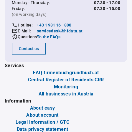
Monday - Thursday:
07:30 - 17:00
Friday:
07:30 - 15:00
(on working days)
Hotline:
+43 1 981 16 - 800
E-Mail:
servicedesk@hfdata.at
Questions:
To the FAQs
Contact us
Services
FAQ firmenbuchgrundbuch.at
Central Register of Residents CRR
Monitoring
All businesses in Austria
Information
About easy
About account
Legal information / GTC
Data privacy statement