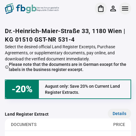
Verrechnungsstelle
Republik Österreich
Dr.-Heinrich-Maier-Straße 33, 1180 Wien |
KG 01510 GST-NR 531-4
Select the desired official Land Register Excerpts, Purchase
Agreements, or supplementary documents, pay online, and
download the verified document immediately.
Please note that the documents are in German except for the
labels in the business register excerpt.
-20%
August only: Save 20% on Current Land
Register Extracts.
Details
Land Register Extract
DOCUMENTS
PRICE