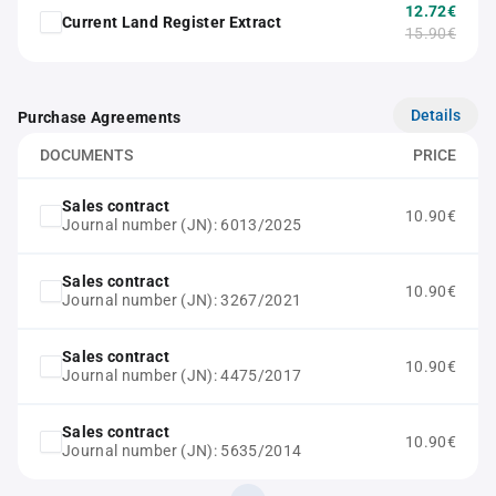
12.72€
Current Land Register Extract
15.90€
Details
Purchase Agreements
DOCUMENTS
PRICE
Sales contract
10.90€
Journal number (JN): 6013/2025
Sales contract
10.90€
Journal number (JN): 3267/2021
Sales contract
10.90€
Journal number (JN): 4475/2017
Sales contract
10.90€
Journal number (JN): 5635/2014