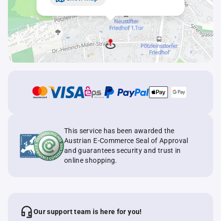
This service has been awarded the
Austrian E-Commerce Seal of Approval
and guarantees security and trust in
online shopping.
Our support team is here for you!