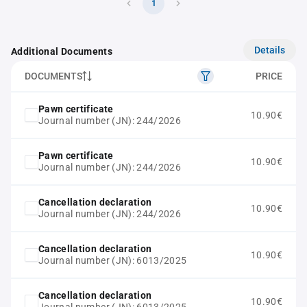
1
Details
Additional Documents
DOCUMENTS
PRICE
Pawn certificate
10.90€
Journal number (JN): 244/2026
Pawn certificate
10.90€
Journal number (JN): 244/2026
Cancellation declaration
10.90€
Journal number (JN): 244/2026
Cancellation declaration
10.90€
Journal number (JN): 6013/2025
Cancellation declaration
10.90€