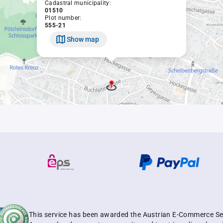
Cadastral municipality:
01510
Plot number:
555-21
Show map
This service has been awarded the Austrian E-Commerce Se