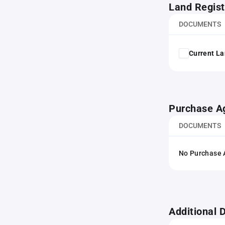
Land Regist
DOCUMENTS
Current La
Purchase A
DOCUMENTS
No Purchase A
Additional