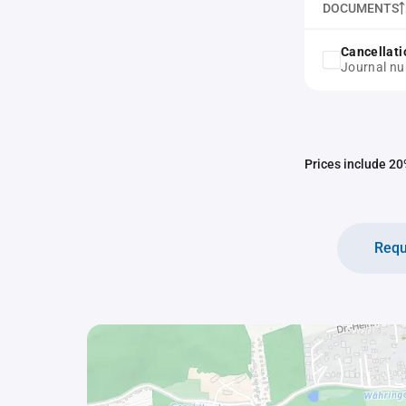
DOCUMENTS
Cancellati
Journal nu
Prices include 20%
Requ