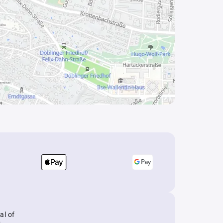
al of