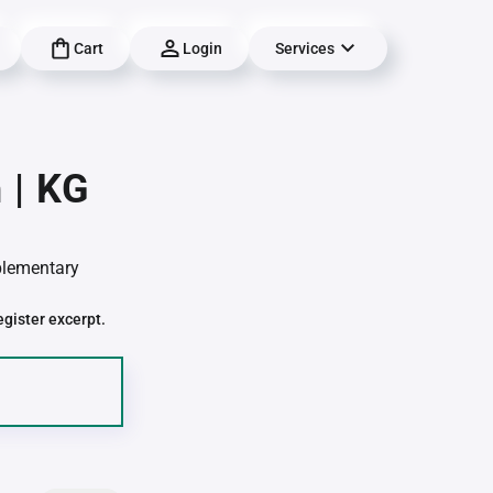
Cart
Login
Services
 | KG
pplementary
egister excerpt.