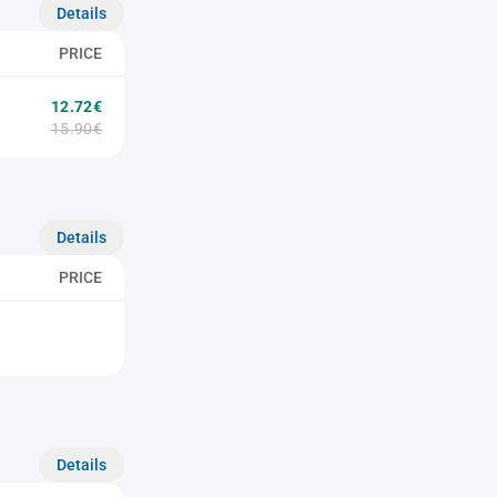
Details
PRICE
12.72€
15.90€
Details
PRICE
Details