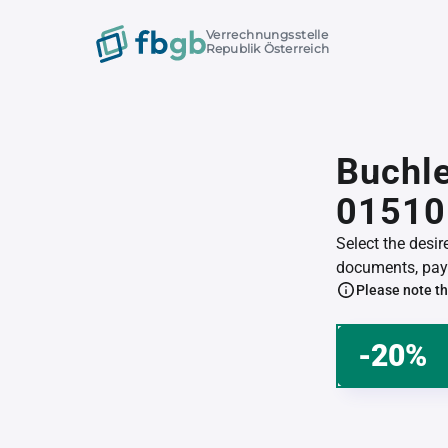
Verrechnungsstelle
Republik Österreich
Buchle
01510
Select the desi
documents, pay 
Please note th
-20%