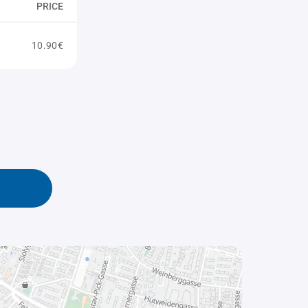
PRICE
10.90€