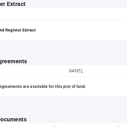
er Extract
nd Register Extract
greements
DATE
greements are available for this plot of land.
 Documents