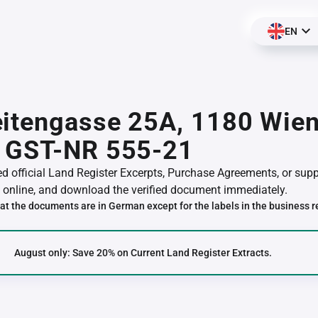
EN
itengasse 25A, 1180 Wien
 GST-NR 555-21
red official Land Register Excerpts, Purchase Agreements, or su
online, and download the verified document immediately.
at the documents are in German except for the labels in the business r
August only: Save 20% on Current Land Register Extracts.