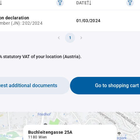
DATE
on declaration
01/03/2024
mber (JN): 202/2024
1
 statutory VAT of your location (Austria).
est additional documents
Go to shopping cart
Buchleitengasse 25A
1180 Wien