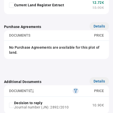
12.72€
Current Land Register Extract
15.90€
Details
Purchase Agreements
DOCUMENTS
PRICE
No Purchase Agreements are available for this plot of
land.
Details
Additional Documents
DOCUMENTS
PRICE
Decision to reply
10.90€
Journal number (JN): 2892/2010