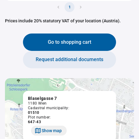
1
Prices include 20% statutory VAT of your location (Austria).
Go to shopping cart
Request additional documents
Blaselgasse 7
1180 Wien
Cadastral municipality:
01510
Plot number:
647-43
Show map