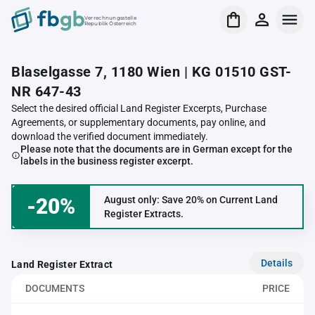
Verrechnungsstelle
Republik Österreich
Blaselgasse 7, 1180 Wien | KG 01510 GST-
NR 647-43
Select the desired official Land Register Excerpts, Purchase
Agreements, or supplementary documents, pay online, and
download the verified document immediately.
Please note that the documents are in German except for the
labels in the business register excerpt.
-20%
August only: Save 20% on Current Land
Register Extracts.
Details
Land Register Extract
DOCUMENTS
PRICE