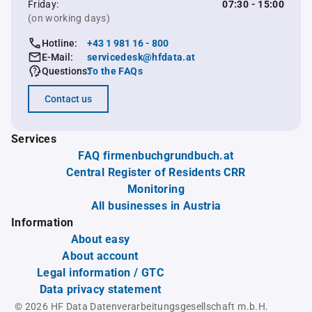
Friday:
07:30 - 15:00
(on working days)
Hotline:
+43 1 981 16 - 800
E-Mail:
servicedesk@hfdata.at
Questions:
To the FAQs
Contact us
Services
FAQ firmenbuchgrundbuch.at
Central Register of Residents CRR
Monitoring
All businesses in Austria
Information
About easy
About account
Legal information / GTC
Data privacy statement
© 2026 HF Data Datenverarbeitungsgesellschaft m.b.H.