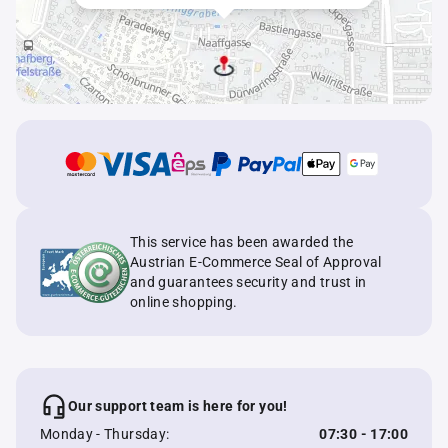
This service has been awarded the
Austrian E-Commerce Seal of Approval
and guarantees security and trust in
online shopping.
Our support team is here for you!
Monday - Thursday:
07:30 - 17:00