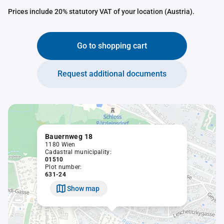
Prices include 20% statutory VAT of your location (Austria).
Go to shopping cart
Request additional documents
Bauernweg 18
1180 Wien
Cadastral municipality:
01510
Plot number:
631-24
Show map