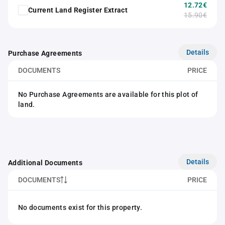
12.72€
Current Land Register Extract
15.90€
Details
Purchase Agreements
DOCUMENTS
PRICE
No Purchase Agreements are available for this plot of
land.
Details
Additional Documents
DOCUMENTS
PRICE
No documents exist for this property.