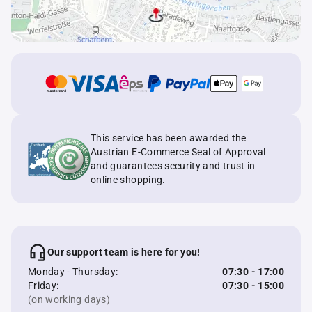
This service has been awarded the
Austrian E-Commerce Seal of Approval
and guarantees security and trust in
online shopping.
Our support team is here for you!
Monday - Thursday:
07:30 - 17:00
Friday:
07:30 - 15:00
(on working days)