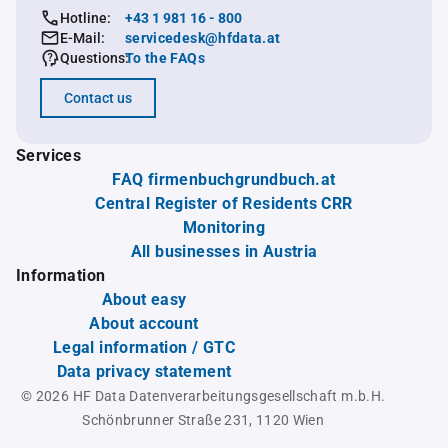
Hotline:
+43 1 981 16 - 800
E-Mail:
servicedesk@hfdata.at
Questions:
To the FAQs
Contact us
Services
FAQ firmenbuchgrundbuch.at
Central Register of Residents CRR
Monitoring
All businesses in Austria
Information
About easy
About account
Legal information / GTC
Data privacy statement
© 2026 HF Data Datenverarbeitungsgesellschaft m.b.H.
Schönbrunner Straße 231, 1120 Wien