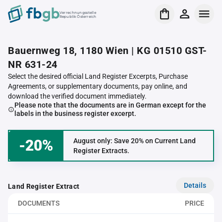
Verrechnungsstelle
Republik Österreich
Bauernweg 18, 1180 Wien | KG 01510 GST-
NR 631-24
Select the desired official Land Register Excerpts, Purchase
Agreements, or supplementary documents, pay online, and
download the verified document immediately.
Please note that the documents are in German except for the
labels in the business register excerpt.
-20%
August only: Save 20% on Current Land
Register Extracts.
Details
Land Register Extract
DOCUMENTS
PRICE