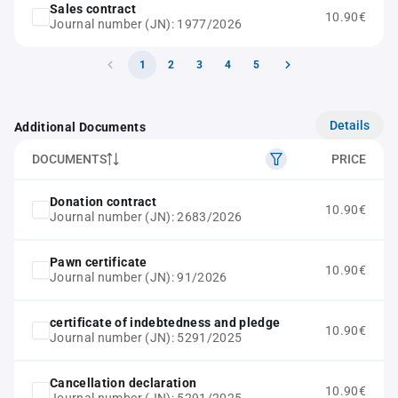
Sales contract
10.90€
Journal number (JN): 1977/2026
1
2
3
4
5
Details
Additional Documents
DOCUMENTS
PRICE
Donation contract
10.90€
Journal number (JN): 2683/2026
Pawn certificate
10.90€
Journal number (JN): 91/2026
certificate of indebtedness and pledge
10.90€
Journal number (JN): 5291/2025
Cancellation declaration
10.90€