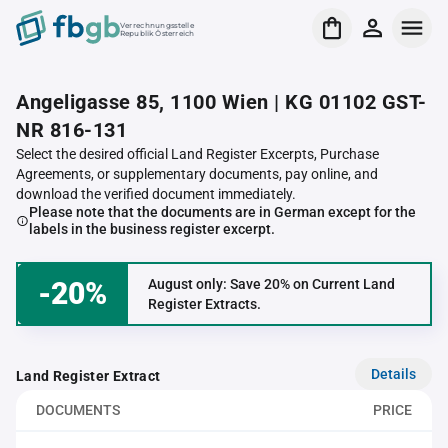
Verrechnungsstelle
Republik Österreich
Angeligasse 85, 1100 Wien | KG 01102 GST-
NR 816-131
Select the desired official Land Register Excerpts, Purchase
Agreements, or supplementary documents, pay online, and
download the verified document immediately.
Please note that the documents are in German except for the
labels in the business register excerpt.
-20%
August only: Save 20% on Current Land
Register Extracts.
Details
Land Register Extract
DOCUMENTS
PRICE