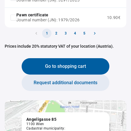
Journal number (JN): 5291/2025
Pawn certificate
10.90€
Journal number (JN): 1979/2026
1
2
3
4
5
Prices include 20% statutory VAT of your location (Austria).
Go to shopping cart
Request additional documents
Angeligasse 85
1100 Wien
Cadastral municipality: