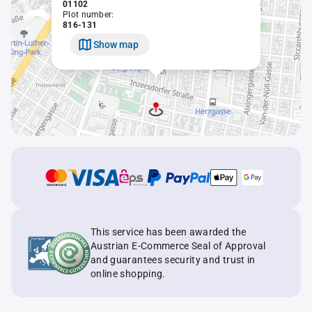
01102
Plot number:
816-131
Show map
This service has been awarded the
Austrian E-Commerce Seal of Approval
and guarantees security and trust in
online shopping.