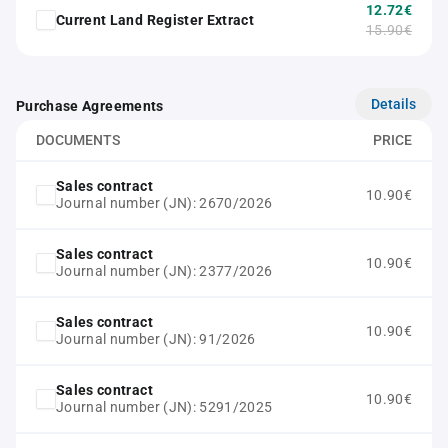
12.72€
Current Land Register Extract
15.90€
Details
Purchase Agreements
DOCUMENTS
PRICE
Sales contract
10.90€
Journal number (JN): 2670/2026
Sales contract
10.90€
Journal number (JN): 2377/2026
Sales contract
10.90€
Journal number (JN): 91/2026
Sales contract
10.90€
Journal number (JN): 5291/2025