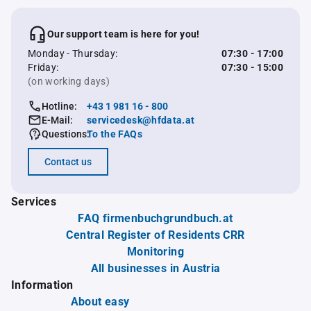
Our support team is here for you!
Monday - Thursday:
07:30 - 17:00
Friday:
07:30 - 15:00
(on working days)
Hotline:
+43 1 981 16 - 800
E-Mail:
servicedesk@hfdata.at
Questions:
To the FAQs
Contact us
Services
FAQ firmenbuchgrundbuch.at
Central Register of Residents CRR
Monitoring
All businesses in Austria
Information
About easy