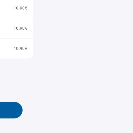
10.90€
10.90€
10.90€