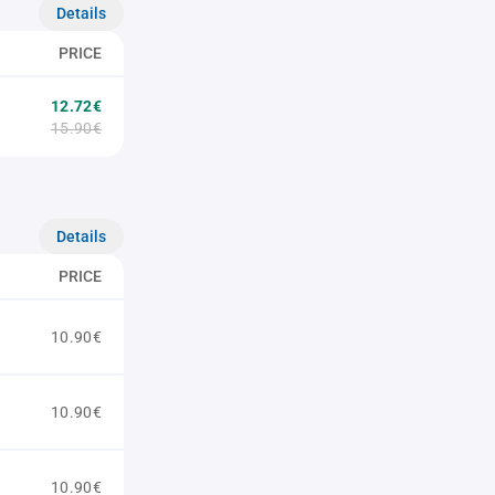
Details
PRICE
12.72€
15.90€
Details
PRICE
10.90€
10.90€
10.90€