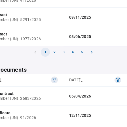
mber (JN): 91/2026
ract
09/11/2025
umber (JN): 5291/2025
ract
08/06/2025
umber (JN): 1977/2026
1
2
3
4
5
 Documents
DATE
ontract
05/04/2026
umber (JN): 2683/2026
ficate
12/11/2025
mber (JN): 91/2026