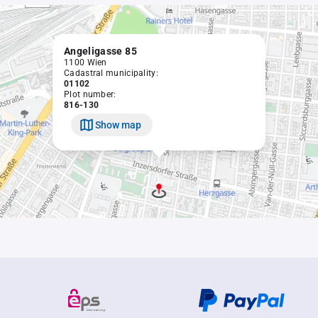
Angeligasse 85
1100 Wien
Cadastral municipality:
01102
Plot number:
816-130
Show map