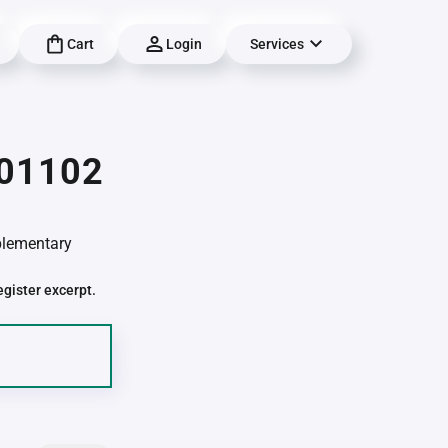
Cart
Login
Services
 01102
pplementary
egister excerpt.