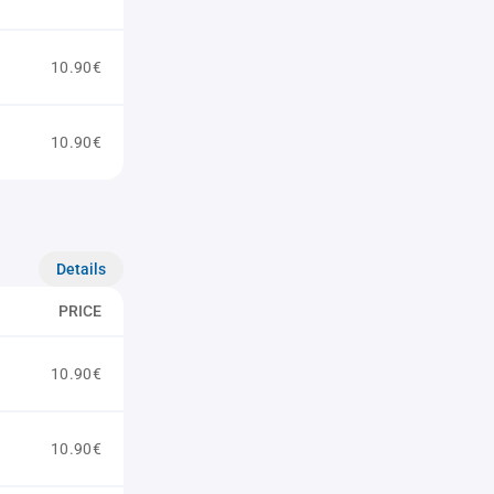
10.90€
10.90€
Details
PRICE
10.90€
10.90€