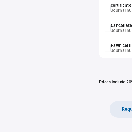
certificat
Journal n
Cancellati
Journal n
Pawn certi
Journal n
Prices include 20%
Requ