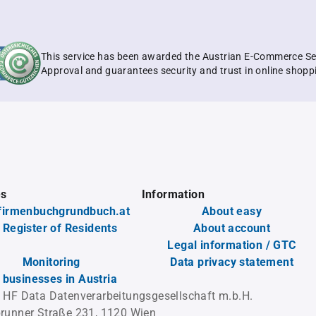
This service has been awarded the Austrian E-Commerce Se
Approval and guarantees security and trust in online shopp
es
Information
firmenbuchgrundbuch.at
About easy
 Register of Residents
About account
Legal information / GTC
Monitoring
Data privacy statement
l businesses in Austria
 HF Data Datenverarbeitungsgesellschaft m.b.H.
runner Straße 231, 1120 Wien