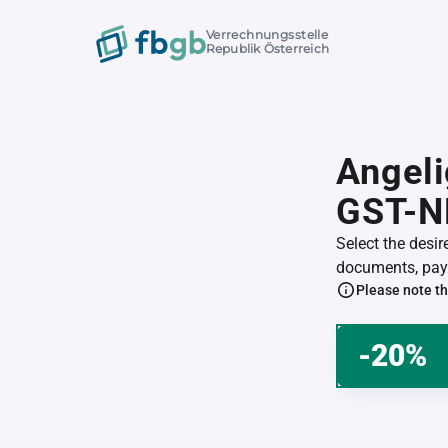
Verrechnungsstelle
Republik Österreich
Angeli
GST-N
Select the desi
documents, pay 
Please note th
-20%