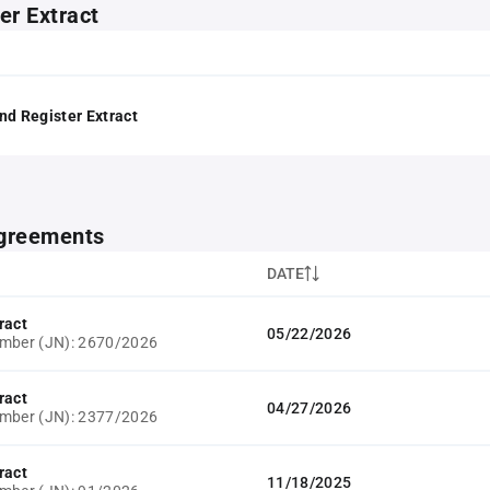
er Extract
nd Register Extract
greements
DATE
ract
05/22/2026
umber (JN): 2670/2026
ract
04/27/2026
umber (JN): 2377/2026
ract
11/18/2025