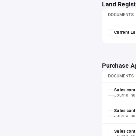
Land Regist
DOCUMENTS
Current La
Purchase A
DOCUMENTS
Sales cont
Journal n
Sales cont
Journal n
Sales cont