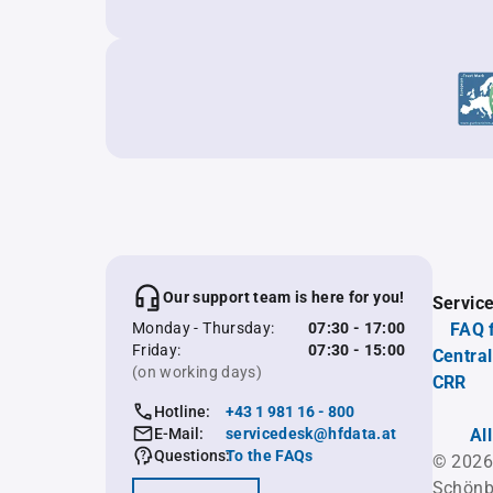
Our support team is here for you!
Servic
Monday - Thursday:
07:30 - 17:00
FAQ 
Friday:
07:30 - 15:00
Central
(on working days)
CRR
Hotline:
+43 1 981 16 - 800
E-Mail:
servicedesk@hfdata.at
Al
Questions:
To the FAQs
© 2026
Schönb