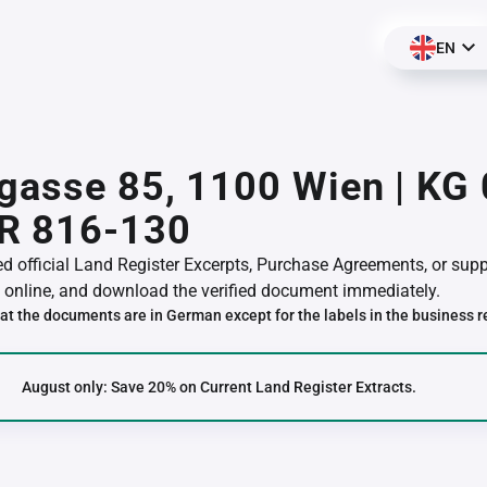
EN
gasse 85, 1100 Wien | KG
R 816-130
red official Land Register Excerpts, Purchase Agreements, or su
online, and download the verified document immediately.
at the documents are in German except for the labels in the business r
August only: Save 20% on Current Land Register Extracts.