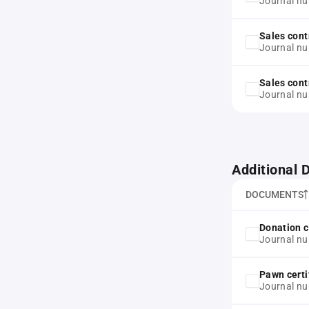
Journal nu
Sales cont
Journal n
Sales cont
Journal n
Additional
DOCUMENTS
Donation c
Journal n
Pawn certi
Journal nu