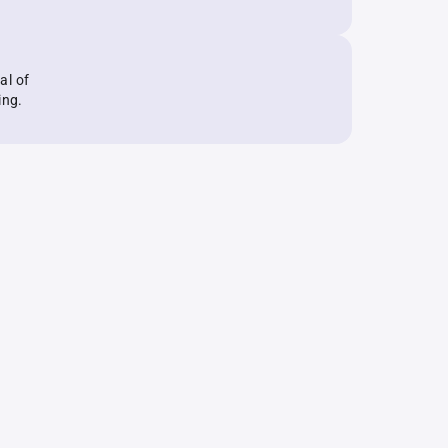
al of
ing.