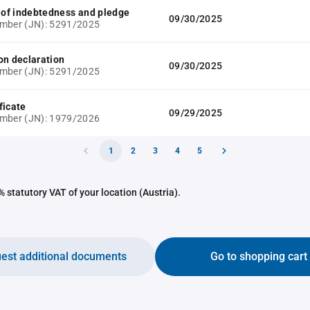
e of indebtedness and pledge
09/30/2025
umber (JN): 5291/2025
on declaration
09/30/2025
umber (JN): 5291/2025
ficate
09/29/2025
umber (JN): 1979/2026
1
2
3
4
5
 statutory VAT of your location (Austria).
est additional documents
Go to shopping cart