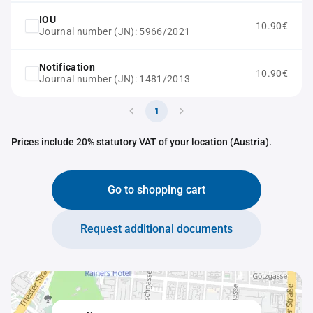
IOU
10.90€
Journal number (JN): 5966/2021
Notification
10.90€
Journal number (JN): 1481/2013
1
Prices include 20% statutory VAT of your location (Austria).
Go to shopping cart
Request additional documents