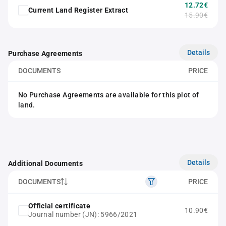
12.72€
Current Land Register Extract
15.90€
Details
Purchase Agreements
DOCUMENTS
PRICE
No Purchase Agreements are available for this plot of
land.
Details
Additional Documents
DOCUMENTS
PRICE
Official certificate
10.90€
Journal number (JN): 5966/2021