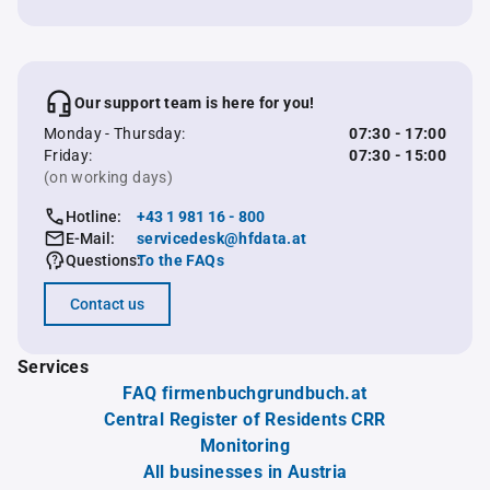
Our support team is here for you!
Monday - Thursday:
07:30 - 17:00
Friday:
07:30 - 15:00
(on working days)
Hotline:
+43 1 981 16 - 800
E-Mail:
servicedesk@hfdata.at
Questions:
To the FAQs
Contact us
Services
FAQ firmenbuchgrundbuch.at
Central Register of Residents CRR
Monitoring
All businesses in Austria