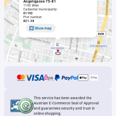
Angeligasse 75-81
1100 Wien
Cadastral municipality:
01102
Plot number:
821-38
Show map
This service has been awarded the
Austrian E-Commerce Seal of Approval
and guarantees security and trust in
online shopping.