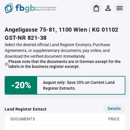
Verrechnungsstelle
Republik Österreich
Angeligasse 75-81, 1100 Wien | KG 01102
GST-NR 821-38
Select the desired official Land Register Excerpts, Purchase
Agreements, or supplementary documents, pay online, and
download the verified document immediately.
Please note that the documents are in German except for the
labels in the business register excerpt.
-20%
August only: Save 20% on Current Land
Register Extracts.
Details
Land Register Extract
DOCUMENTS
PRICE