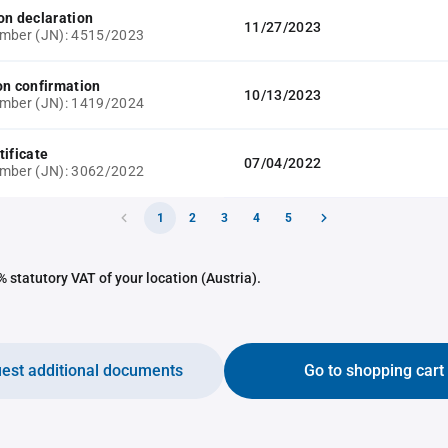
on declaration
11/27/2023
umber (JN): 4515/2023
on confirmation
10/13/2023
umber (JN): 1419/2024
tificate
07/04/2022
umber (JN): 3062/2022
1
2
3
4
5
 statutory VAT of your location (Austria).
est additional documents
Go to shopping cart