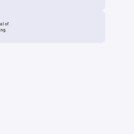
al of
ing.