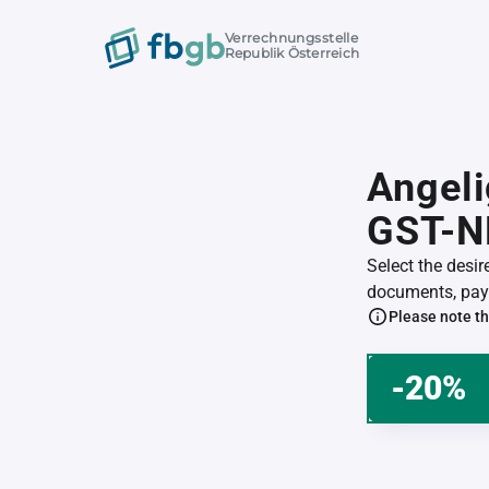
Verrechnungsstelle
Republik Österreich
Angeli
GST-N
Select the desi
documents, pay 
Please note th
-20%