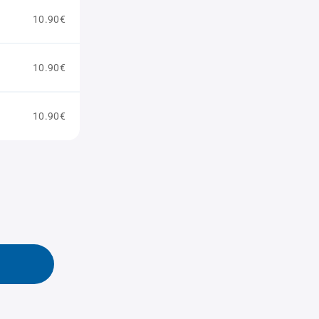
10.90€
10.90€
10.90€