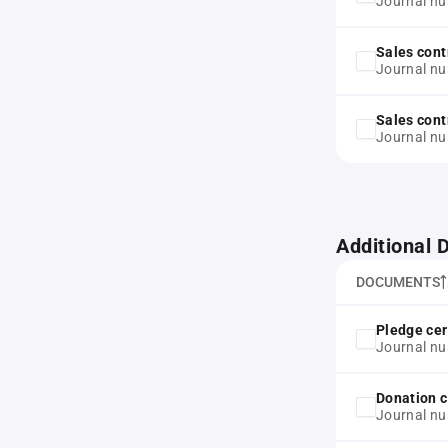
Journal n
Sales cont
Journal n
Sales cont
Journal n
Additional
DOCUMENTS
Pledge cer
Journal n
Donation c
Journal n