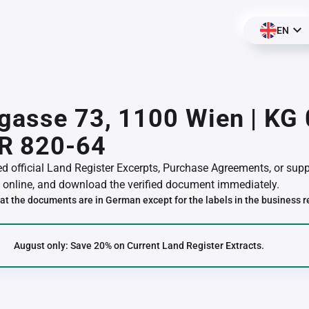
EN
gasse 73, 1100 Wien | KG
R 820-64
red official Land Register Excerpts, Purchase Agreements, or su
online, and download the verified document immediately.
at the documents are in German except for the labels in the business r
August only: Save 20% on Current Land Register Extracts.