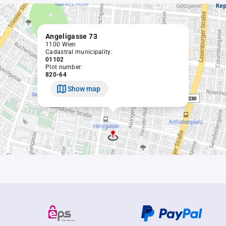
Angeligasse 73
1100 Wien
Cadastral municipality:
01102
Plot number:
820-64
Show map