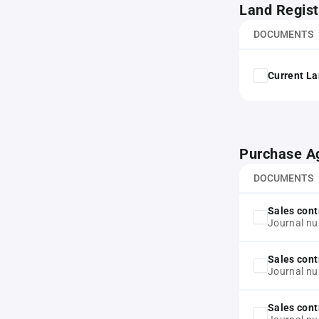
Land Regist
DOCUMENTS
Current La
Purchase A
DOCUMENTS
Sales cont
Journal n
Sales cont
Journal n
Sales cont