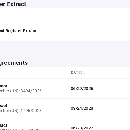
er Extract
nd Register Extract
greements
DATE
ract
06/29/2026
umber (JN): 3494/2026
ract
03/24/2023
umber (JN): 1296/2023
ract
06/23/2022