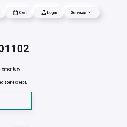
Cart
Login
Services
 01102
pplementary
egister excerpt.