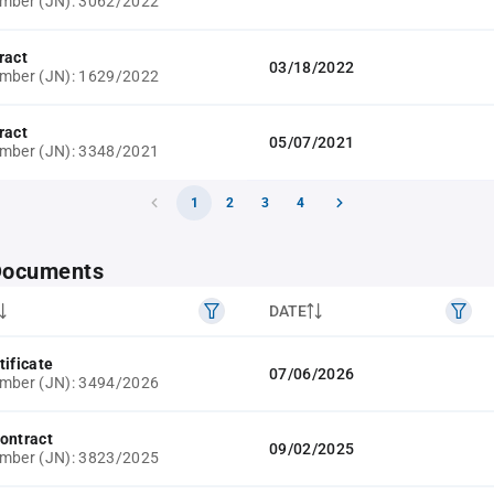
umber (JN): 3062/2022
ract
03/18/2022
umber (JN): 1629/2022
ract
05/07/2021
umber (JN): 3348/2021
1
2
3
4
 Documents
DATE
tificate
07/06/2026
umber (JN): 3494/2026
ontract
09/02/2025
umber (JN): 3823/2025