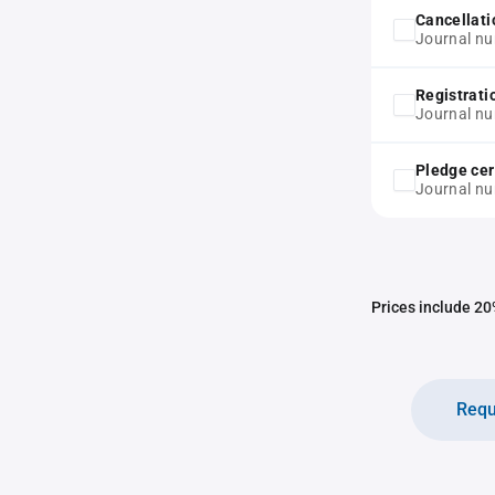
Cancellati
Journal n
Registrati
Journal n
Pledge cer
Journal n
Prices include 20%
Requ