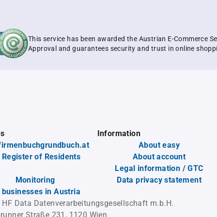
This service has been awarded the Austrian E-Commerce Se
Approval and guarantees security and trust in online shopp
es
Information
firmenbuchgrundbuch.at
About easy
 Register of Residents
About account
Legal information / GTC
Monitoring
Data privacy statement
l businesses in Austria
 HF Data Datenverarbeitungsgesellschaft m.b.H.
runner Straße 231, 1120 Wien