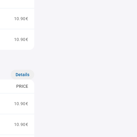
10.90€
10.90€
Details
PRICE
10.90€
10.90€