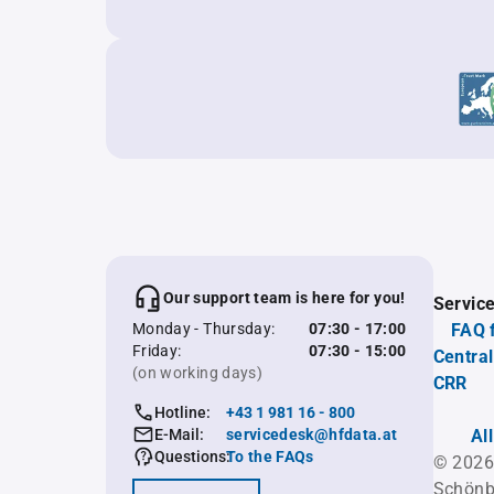
Our support team is here for you!
Servic
Monday - Thursday:
07:30 - 17:00
FAQ 
Friday:
07:30 - 15:00
Central
(on working days)
CRR
Hotline:
+43 1 981 16 - 800
E-Mail:
servicedesk@hfdata.at
Al
Questions:
To the FAQs
© 2026
Schönb