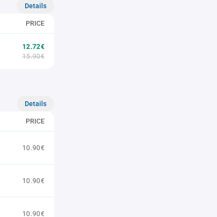
Details
PRICE
12.72€
15.90€
Details
PRICE
10.90€
10.90€
10.90€