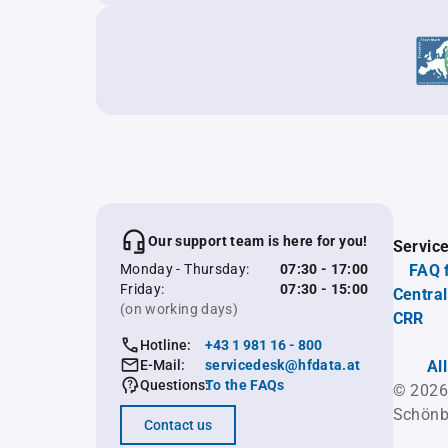
Our support team is here for you!
Servic
Monday - Thursday:
07:30 - 17:00
FAQ 
Friday:
07:30 - 15:00
Central
(on working days)
CRR
Hotline:
+43 1 981 16 - 800
E-Mail:
servicedesk@hfdata.at
Al
Questions:
To the FAQs
© 2026
Schönb
Contact us