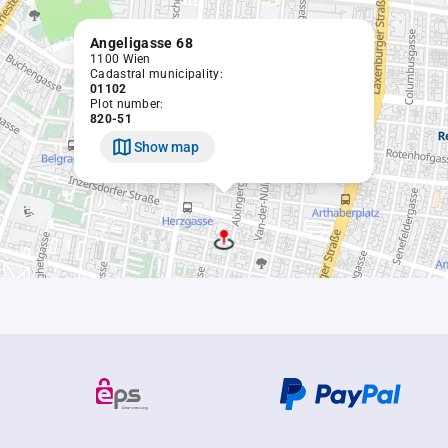
Angeligasse 68
1100 Wien
Cadastral municipality:
01102
Plot number:
820-51
Show map