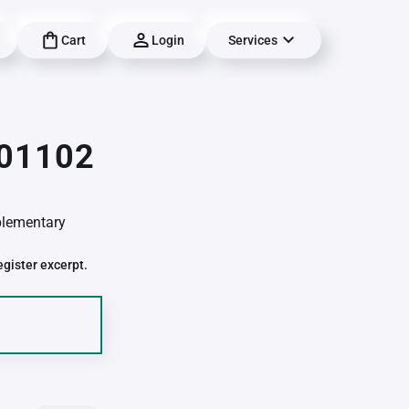
Cart
Login
Services
 01102
pplementary
egister excerpt.