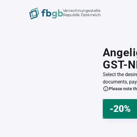
Verrechnungsstelle
Republik Österreich
Angeli
GST-N
Select the desi
documents, pay 
Please note th
-20%