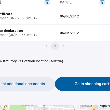
DATE
rtificate
06/06/2012
umber (JN): 20560/2012
on declaration
06/06/2012
umber (JN): 20560/2012
1
 statutory VAT of your location (Austria).
est additional documents
Go to shopping cart