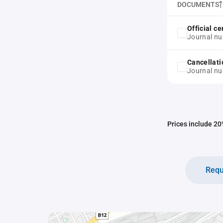
DOCUMENTS
Official ce
Journal n
Cancellati
Journal n
Prices include 20%
Requ