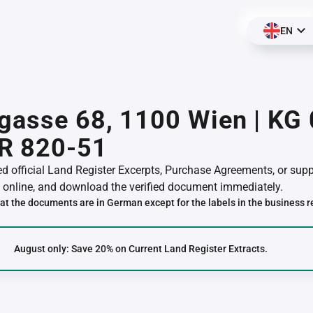
EN
gasse 68, 1100 Wien | KG
R 820-51
red official Land Register Excerpts, Purchase Agreements, or su
online, and download the verified document immediately.
at the documents are in German except for the labels in the business r
August only: Save 20% on Current Land Register Extracts.