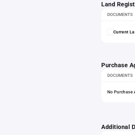
Land Regist
DOCUMENTS
Current La
Purchase A
DOCUMENTS
No Purchase A
Additional