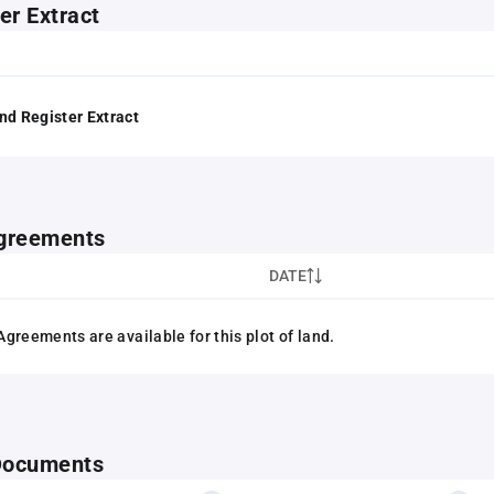
er Extract
nd Register Extract
greements
DATE
greements are available for this plot of land.
 Documents