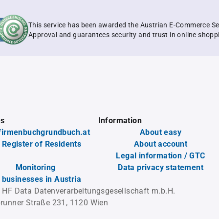
This service has been awarded the Austrian E-Commerce Se
Approval and guarantees security and trust in online shopp
es
Information
firmenbuchgrundbuch.at
About easy
 Register of Residents
About account
Legal information / GTC
Monitoring
Data privacy statement
l businesses in Austria
 HF Data Datenverarbeitungsgesellschaft m.b.H.
runner Straße 231, 1120 Wien