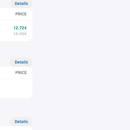
Details
PRICE
12.72€
15.90€
Details
PRICE
Details