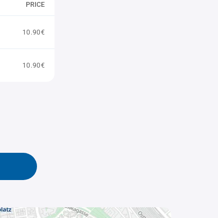
PRICE
10.90€
10.90€