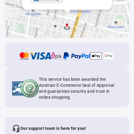
This service has been awarded the
Austrian E-Commerce Seal of Approval
and guarantees security and trust in
online shopping.
Our support team is here for you!