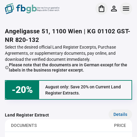
Verrechnungsstelle
Republik Österreich
Angeligasse 51, 1100 Wien | KG 01102 GST-
NR 820-132
Select the desired official Land Register Excerpts, Purchase
Agreements, or supplementary documents, pay online, and
download the verified document immediately.
Please note that the documents are in German except for the
labels in the business register excerpt.
-20%
August only: Save 20% on Current Land
Register Extracts.
Details
Land Register Extract
DOCUMENTS
PRICE