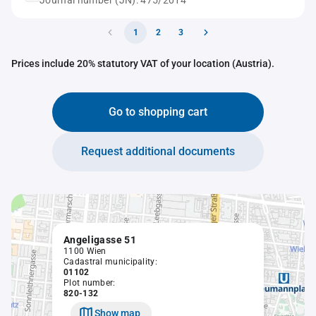
Journal number (JN): 475/2014
1
2
3
Prices include 20% statutory VAT of your location (Austria).
Go to shopping cart
Request additional documents
Angeligasse 51
1100 Wien
Cadastral municipality:
01102
Plot number:
820-132
Show map