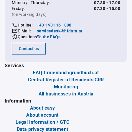
Monday - Thursday:
07:30 - 17:00
Friday:
07:30 - 15:00
(on working days)
Hotline:
+43 1 981 16 - 800
E-Mail:
servicedesk@hfdata.at
Questions:
To the FAQs
Contact us
Services
FAQ firmenbuchgrundbuch.at
Central Register of Residents CRR
Monitoring
All businesses in Austria
Information
About easy
About account
Legal information / GTC
Data privacy statement