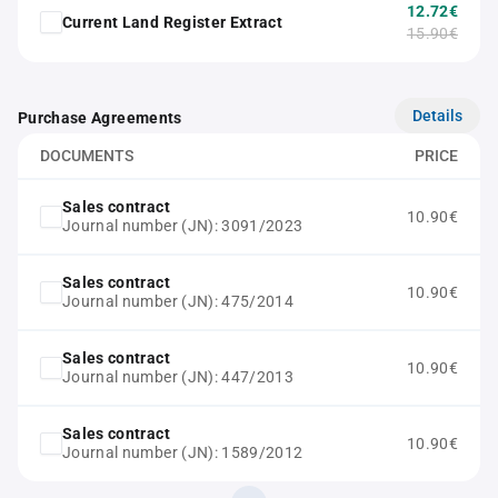
12.72€
Current Land Register Extract
15.90€
Details
Purchase Agreements
DOCUMENTS
PRICE
Sales contract
10.90€
Journal number (JN): 3091/2023
Sales contract
10.90€
Journal number (JN): 475/2014
Sales contract
10.90€
Journal number (JN): 447/2013
Sales contract
10.90€
Journal number (JN): 1589/2012