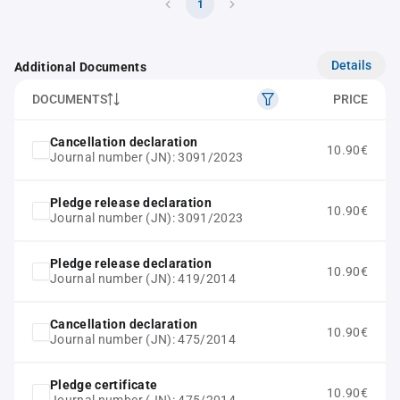
1
Details
Additional Documents
DOCUMENTS
PRICE
Cancellation declaration
10.90€
Journal number (JN): 3091/2023
Pledge release declaration
10.90€
Journal number (JN): 3091/2023
Pledge release declaration
10.90€
Journal number (JN): 419/2014
Cancellation declaration
10.90€
Journal number (JN): 475/2014
Pledge certificate
10.90€