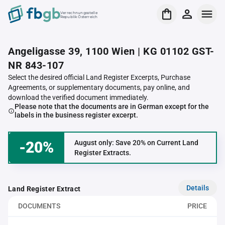
Verrechnungsstelle
Republik Österreich
Angeligasse 39, 1100 Wien | KG 01102 GST-
NR 843-107
Select the desired official Land Register Excerpts, Purchase
Agreements, or supplementary documents, pay online, and
download the verified document immediately.
Please note that the documents are in German except for the
labels in the business register excerpt.
-20%
August only: Save 20% on Current Land
Register Extracts.
Details
Land Register Extract
DOCUMENTS
PRICE