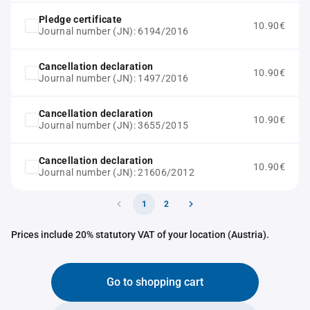
Pledge certificate
10.90€
Journal number (JN): 6194/2016
Cancellation declaration
10.90€
Journal number (JN): 1497/2016
Cancellation declaration
10.90€
Journal number (JN): 3655/2015
Cancellation declaration
10.90€
Journal number (JN): 21606/2012
1
2
Prices include 20% statutory VAT of your location (Austria).
Go to shopping cart