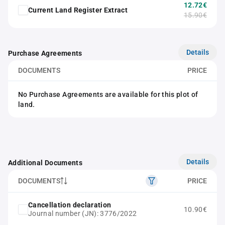
12.72€
Current Land Register Extract
15.90€
Details
Purchase Agreements
DOCUMENTS
PRICE
No Purchase Agreements are available for this plot of
land.
Details
Additional Documents
DOCUMENTS
PRICE
Cancellation declaration
10.90€
Journal number (JN): 3776/2022