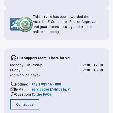
This service has been awarded the
Austrian E-Commerce Seal of Approval
and guarantees security and trust in
online shopping.
Our support team is here for you!
Monday - Thursday:
07:30 - 17:00
Friday:
07:30 - 15:00
(on working days)
Hotline:
+43 1 981 16 - 800
E-Mail:
servicedesk@hfdata.at
Questions:
To the FAQs
Contact us