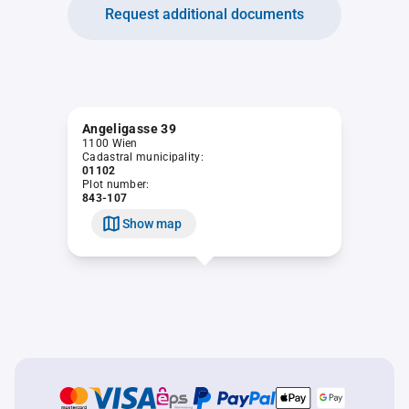
Request additional documents
Angeligasse 39
1100 Wien
Cadastral municipality:
01102
Plot number:
843-107
Show map