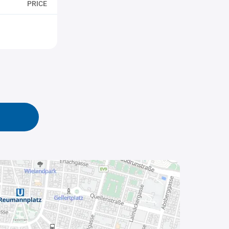
PRICE