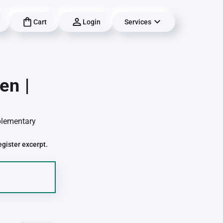
Cart
Login
Services
en |
pplementary
egister excerpt.