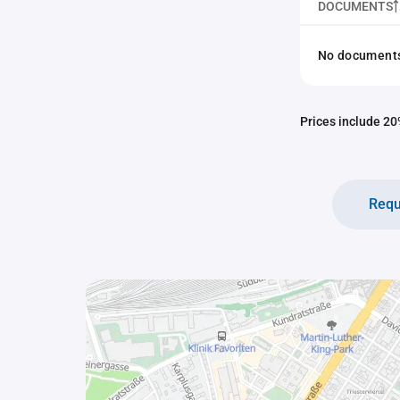
DOCUMENTS
No documents 
Prices include 20%
Requ