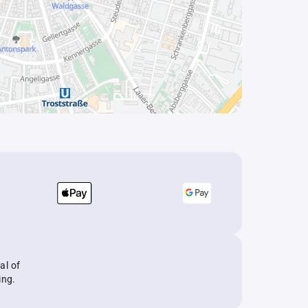
al of
ing.