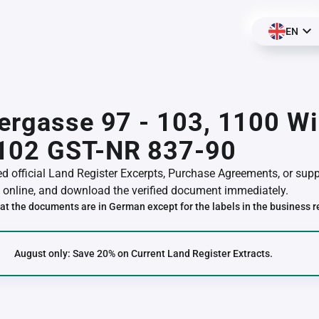
EN
ergasse 97 - 103, 1100 Wi
102 GST-NR 837-90
red official Land Register Excerpts, Purchase Agreements, or su
online, and download the verified document immediately.
at the documents are in German except for the labels in the business r
August only: Save 20% on Current Land Register Extracts.