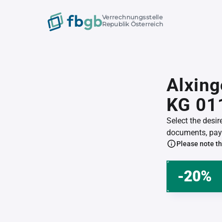
Verrechnungsstelle
Republik Österreich
Alxing
KG 01
Select the desi
documents, pay 
Please note th
-20%