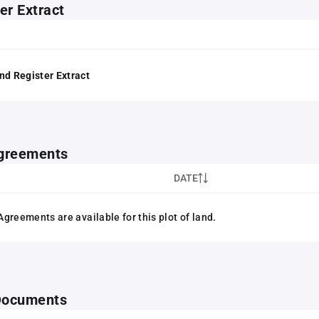
er Extract
nd Register Extract
greements
DATE
greements are available for this plot of land.
 Documents