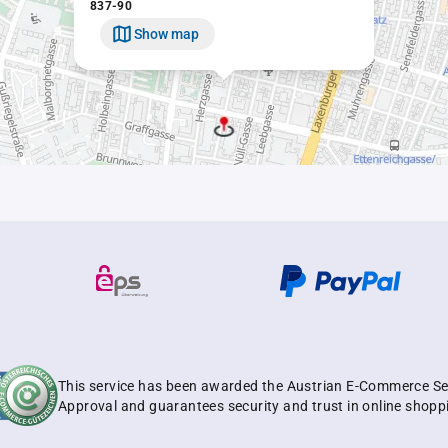
837-90
Show map
This service has been awarded the Austrian E-Commerce Se
Approval and guarantees security and trust in online shopp