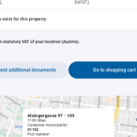
DATE
exist for this property.
 statutory VAT of your location (Austria).
est additional documents
Go to shopping cart
Alxingergasse 97 - 103
1100 Wien
Cadastral municipality:
01102
Plot number: