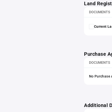
Land Regist
DOCUMENTS
Current La
Purchase A
DOCUMENTS
No Purchase A
Additional