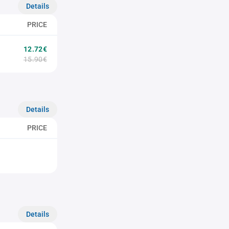
Details
PRICE
12.72€
15.90€
Details
PRICE
Details