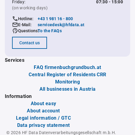
Friday:
07:30 - 15:00
(on working days)
Hotline:
+43 1 981 16 - 800
E-Mail:
servicedesk@hfdata.at
Questions:
To the FAQs
Contact us
Services
FAQ firmenbuchgrundbuch.at
Central Register of Residents CRR
Monitoring
All businesses in Austria
Information
About easy
About account
Legal information / GTC
Data privacy statement
© 2026 HF Data Datenverarbeitungsgesellschaft m.b.H.