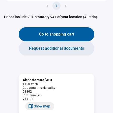
1
Prices include 20% statutory VAT of your location (Austria).
Go to shopping cart
Request additional documents
Altdorferstraße 3
1100 Wien
Cadastral municipality:
01102
Plot number:
777-63
Show map