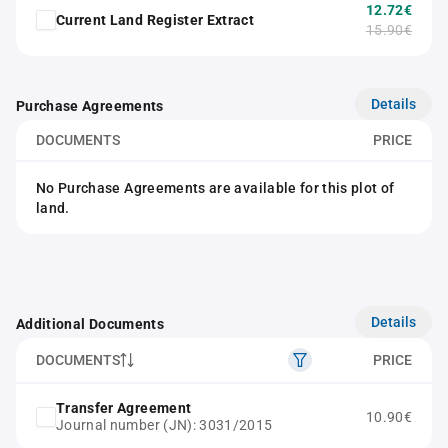
12.72€
Current Land Register Extract
15.90€
Details
Purchase Agreements
DOCUMENTS
PRICE
No Purchase Agreements are available for this plot of
land.
Details
Additional Documents
DOCUMENTS
PRICE
Transfer Agreement
10.90€
Journal number (JN): 3031/2015