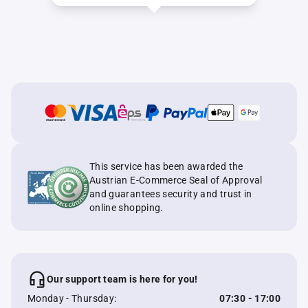
This service has been awarded the
Austrian E-Commerce Seal of Approval
and guarantees security and trust in
online shopping.
Our support team is here for you!
Monday - Thursday:
07:30 - 17:00