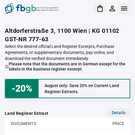
Verrechnungsstelle
Republik Österreich
Altdorferstraße 3, 1100 Wien | KG 01102
GST-NR 777-63
Select the desired official Land Register Excerpts, Purchase
Agreements, or supplementary documents, pay online, and
download the verified document immediately.
Please note that the documents are in German except for the
labels in the business register excerpt.
-20%
August only: Save 20% on Current Land
Register Extracts.
Details
Land Register Extract
DOCUMENTS
PRICE