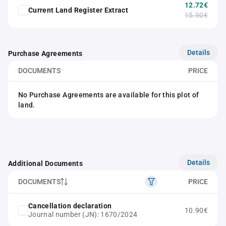
12.72€
Current Land Register Extract
15.90€
Details
Purchase Agreements
DOCUMENTS
PRICE
No Purchase Agreements are available for this plot of
land.
Details
Additional Documents
DOCUMENTS
PRICE
Cancellation declaration
10.90€
Journal number (JN): 1670/2024