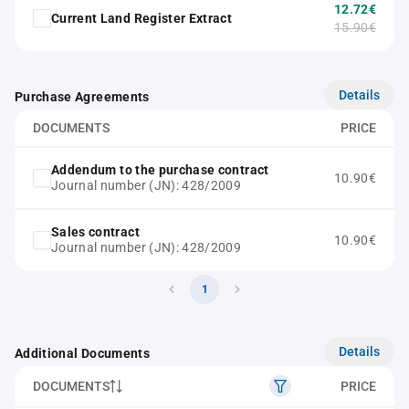
12.72€
Current Land Register Extract
15.90€
Details
Purchase Agreements
DOCUMENTS
PRICE
Addendum to the purchase contract
10.90€
Journal number (JN): 428/2009
Sales contract
10.90€
Journal number (JN): 428/2009
1
Details
Additional Documents
DOCUMENTS
PRICE