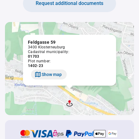
Request additional documents
Feldgasse 59
3400 Klosterneuburg
Cadastral municipality:
01703
Plot number:
1402-23
Show map