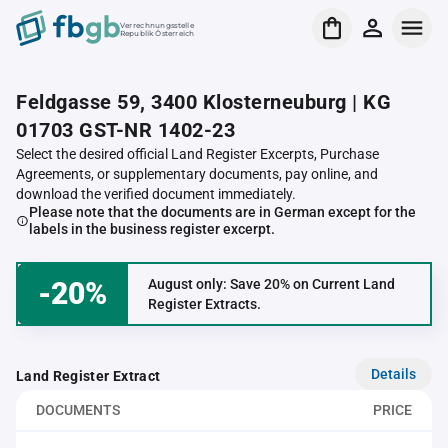
Verrechnungsstelle
Republik Österreich
Feldgasse 59, 3400 Klosterneuburg | KG
01703 GST-NR 1402-23
Select the desired official Land Register Excerpts, Purchase
Agreements, or supplementary documents, pay online, and
download the verified document immediately.
Please note that the documents are in German except for the
labels in the business register excerpt.
-20%
August only: Save 20% on Current Land
Register Extracts.
Details
Land Register Extract
DOCUMENTS
PRICE