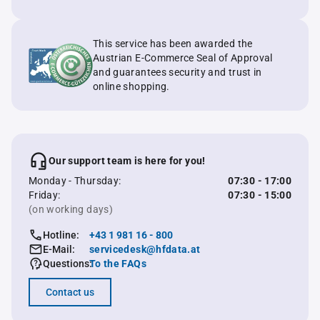
This service has been awarded the
Austrian E-Commerce Seal of Approval
and guarantees security and trust in
online shopping.
Our support team is here for you!
Monday - Thursday:
07:30 - 17:00
Friday:
07:30 - 15:00
(on working days)
Hotline:
+43 1 981 16 - 800
E-Mail:
servicedesk@hfdata.at
Questions:
To the FAQs
Contact us