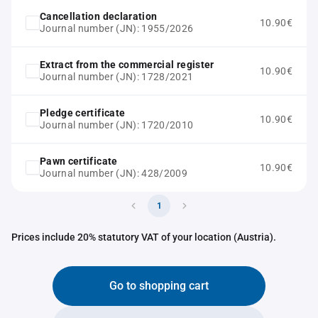
Cancellation declaration
10.90€
Journal number (JN): 1955/2026
Extract from the commercial register
10.90€
Journal number (JN): 1728/2021
Pledge certificate
10.90€
Journal number (JN): 1720/2010
Pawn certificate
10.90€
Journal number (JN): 428/2009
1
Prices include 20% statutory VAT of your location (Austria).
Go to shopping cart