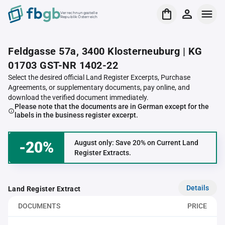
Verrechnungsstelle
Republik Österreich
Feldgasse 57a, 3400 Klosterneuburg | KG
01703 GST-NR 1402-22
Select the desired official Land Register Excerpts, Purchase
Agreements, or supplementary documents, pay online, and
download the verified document immediately.
Please note that the documents are in German except for the
labels in the business register excerpt.
-20%
August only: Save 20% on Current Land
Register Extracts.
Details
Land Register Extract
DOCUMENTS
PRICE