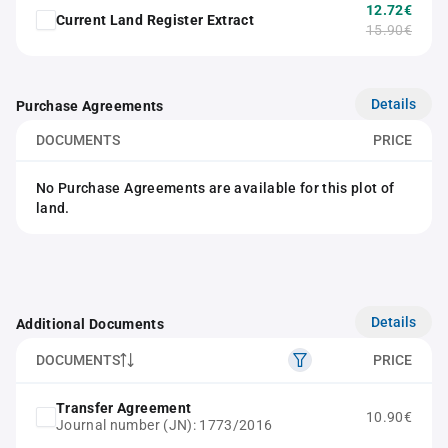
12.72€
Current Land Register Extract
15.90€
Details
Purchase Agreements
DOCUMENTS
PRICE
No Purchase Agreements are available for this plot of
land.
Details
Additional Documents
DOCUMENTS
PRICE
Transfer Agreement
10.90€
Journal number (JN): 1773/2016