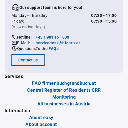
Our support team is here for you!
Monday - Thursday:
07:30 - 17:00
Friday:
07:30 - 15:00
(on working days)
Hotline:
+43 1 981 16 - 800
E-Mail:
servicedesk@hfdata.at
Questions:
To the FAQs
Contact us
Services
FAQ firmenbuchgrundbuch.at
Central Register of Residents CRR
Monitoring
All businesses in Austria
Information
About easy
About account