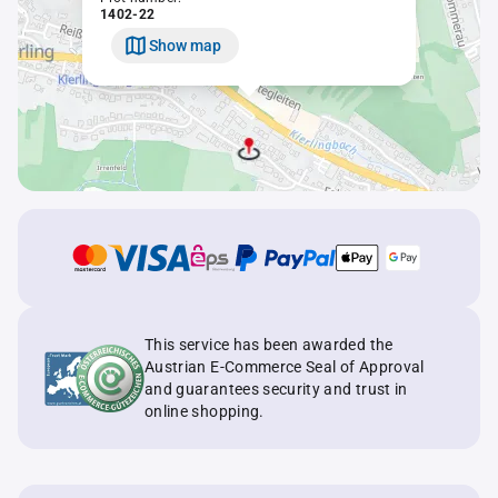
1402-22
Show map
This service has been awarded the
Austrian E-Commerce Seal of Approval
and guarantees security and trust in
online shopping.