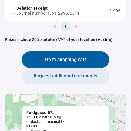
Deletion receipt
10.90€
Journal number (JN): 2995/2011
1
Prices include 20% statutory VAT of your location (Austria).
Go to shopping cart
Request additional documents
Feldgasse 57a
3400 Klosterneuburg
Cadastral municipality:
01703
Plot number: