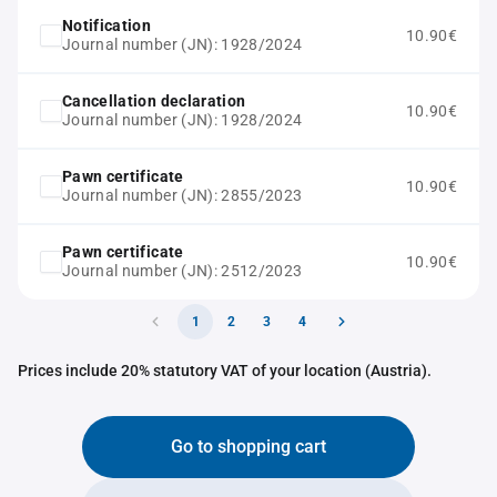
Notification
10.90€
Journal number (JN): 1928/2024
Cancellation declaration
10.90€
Journal number (JN): 1928/2024
Pawn certificate
10.90€
Journal number (JN): 2855/2023
Pawn certificate
10.90€
Journal number (JN): 2512/2023
1
2
3
4
Prices include 20% statutory VAT of your location (Austria).
Go to shopping cart