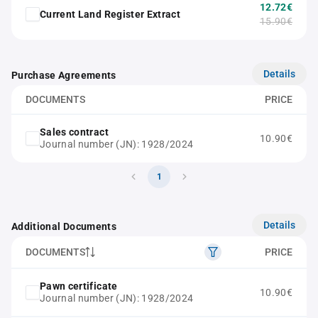
12.72€
Current Land Register Extract
15.90€
Details
Purchase Agreements
DOCUMENTS
PRICE
Sales contract
10.90€
Journal number (JN): 1928/2024
1
Details
Additional Documents
DOCUMENTS
PRICE
Pawn certificate
10.90€
Journal number (JN): 1928/2024