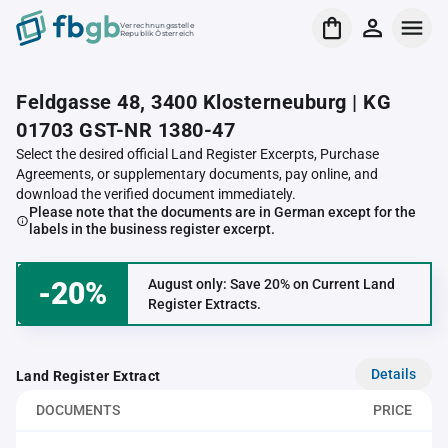
Verrechnungsstelle
Republik Österreich
Feldgasse 48, 3400 Klosterneuburg | KG
01703 GST-NR 1380-47
Select the desired official Land Register Excerpts, Purchase
Agreements, or supplementary documents, pay online, and
download the verified document immediately.
Please note that the documents are in German except for the
labels in the business register excerpt.
-20%
August only: Save 20% on Current Land
Register Extracts.
Details
Land Register Extract
DOCUMENTS
PRICE