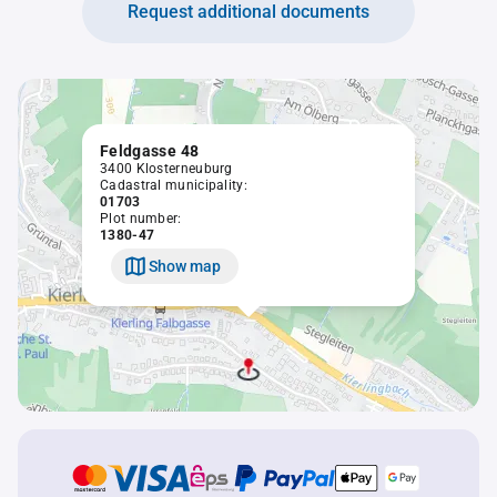
Request additional documents
Feldgasse 48
3400 Klosterneuburg
Cadastral municipality:
01703
Plot number:
1380-47
Show map