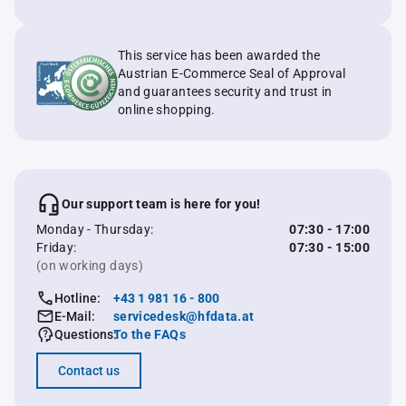
This service has been awarded the
Austrian E-Commerce Seal of Approval
and guarantees security and trust in
online shopping.
Our support team is here for you!
Monday - Thursday:
07:30 - 17:00
Friday:
07:30 - 15:00
(on working days)
Hotline:
+43 1 981 16 - 800
E-Mail:
servicedesk@hfdata.at
Questions:
To the FAQs
Contact us