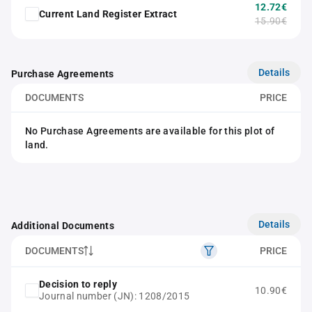
12.72€
Current Land Register Extract
15.90€
Details
Purchase Agreements
DOCUMENTS
PRICE
No Purchase Agreements are available for this plot of
land.
Details
Additional Documents
DOCUMENTS
PRICE
Decision to reply
10.90€
Journal number (JN): 1208/2015