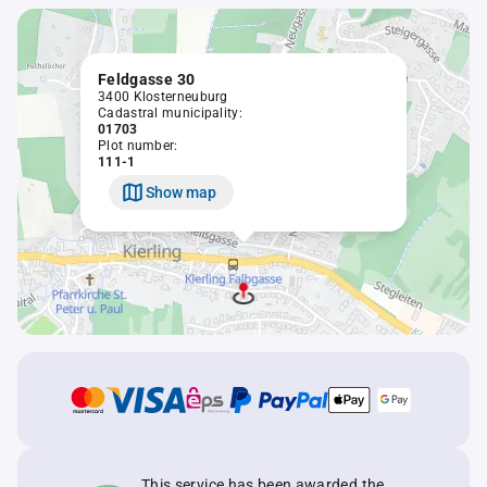
Feldgasse 30
3400 Klosterneuburg
Cadastral municipality:
01703
Plot number:
111-1
Show map
This service has been awarded the