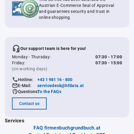
Austrian E-Commerce Seal of Approval
and guarantees security and trust in
online shopping.
Our support team is here for you!
Monday - Thursday:
07:30 - 17:00
Friday:
07:30 - 15:00
(on working days)
Hotline:
+43 1 981 16 - 800
E-Mail:
servicedesk@hfdata.at
Questions:
To the FAQs
Contact us
Services
FAQ firmenbuchgrundbuch.at