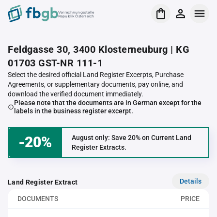
Verrechnungsstelle
Republik Österreich
Feldgasse 30, 3400 Klosterneuburg | KG
01703 GST-NR 111-1
Select the desired official Land Register Excerpts, Purchase
Agreements, or supplementary documents, pay online, and
download the verified document immediately.
Please note that the documents are in German except for the
labels in the business register excerpt.
-20%
August only: Save 20% on Current Land
Register Extracts.
Details
Land Register Extract
DOCUMENTS
PRICE