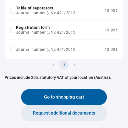
Table of separators
10.90€
Journal number (JN): 421/2013
Registration form
10.90€
Journal number (JN): 421/2013
Journal number (JN): 421/2013
10.90€
1
Prices include 20% statutory VAT of your location (Austria).
Go to shopping cart
Request additional documents