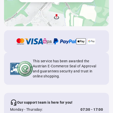
This service has been awarded the
Austrian E-Commerce Seal of Approval
and guarantees security and trust in
online shopping.
Our support team is here for you!
Monday - Thursday:
07:30 - 17:00