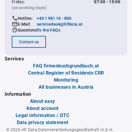
Friday:
07:30 - 15:00
(on working days)
Hotline:
+43 1 981 16 - 800
E-Mail:
servicedesk@hfdata.at
Questions:
To the FAQs
Contact us
Services
FAQ firmenbuchgrundbuch.at
Central Register of Residents CRR
Monitoring
All businesses in Austria
Information
About easy
About account
Legal information / GTC
Data privacy statement
© 2026 HF Data Datenverarbeitungsgesellschaft m.b.H.