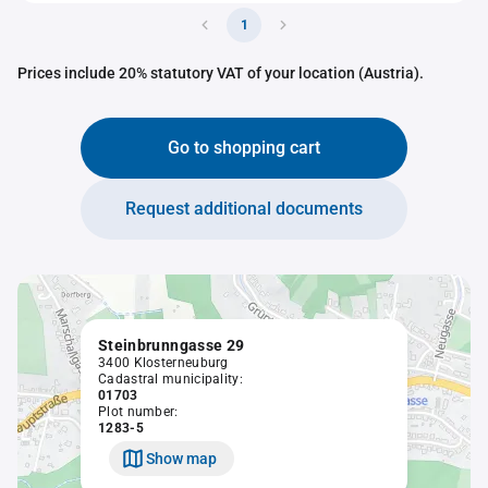
1
Prices include 20% statutory VAT of your location (Austria).
Go to shopping cart
Request additional documents
Steinbrunngasse 29
3400 Klosterneuburg
Cadastral municipality:
01703
Plot number:
1283-5
Show map