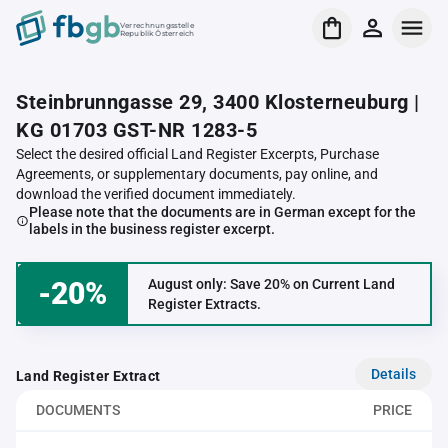
Verrechnungsstelle
Republik Österreich
Steinbrunngasse 29, 3400 Klosterneuburg |
KG 01703 GST-NR 1283-5
Select the desired official Land Register Excerpts, Purchase
Agreements, or supplementary documents, pay online, and
download the verified document immediately.
Please note that the documents are in German except for the
labels in the business register excerpt.
-20%
August only: Save 20% on Current Land
Register Extracts.
Details
Land Register Extract
DOCUMENTS
PRICE