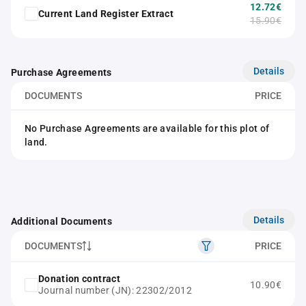
12.72€
Current Land Register Extract
15.90€
Details
Purchase Agreements
DOCUMENTS
PRICE
No Purchase Agreements are available for this plot of
land.
Details
Additional Documents
DOCUMENTS
PRICE
Donation contract
10.90€
Journal number (JN): 22302/2012