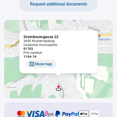
Request additional documents
Steinbrunngasse 22
3400 Klosterneuburg
Cadastral municipality:
01703
Plot number:
1164-14
Show map