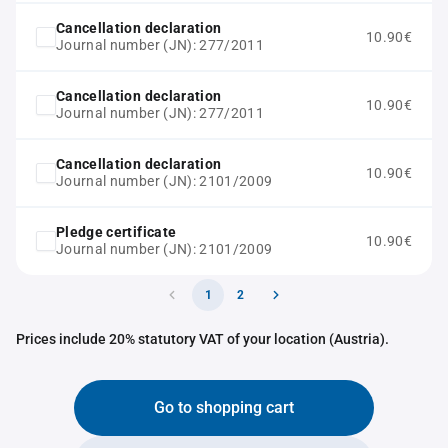
Cancellation declaration
10.90€
Journal number (JN): 277/2011
Cancellation declaration
10.90€
Journal number (JN): 277/2011
Cancellation declaration
10.90€
Journal number (JN): 2101/2009
Pledge certificate
10.90€
Journal number (JN): 2101/2009
1
2
Prices include 20% statutory VAT of your location (Austria).
Go to shopping cart