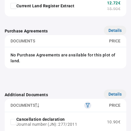
12.72€
Current Land Register Extract
15.90€
Details
Purchase Agreements
DOCUMENTS
PRICE
No Purchase Agreements are available for this plot of
land.
Details
Additional Documents
DOCUMENTS
PRICE
Cancellation declaration
10.90€
Journal number (JN): 277/2011