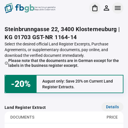
Verrechnungsstelle
Republik Österreich
Steinbrunngasse 22, 3400 Klosterneuburg |
KG 01703 GST-NR 1164-14
Select the desired official Land Register Excerpts, Purchase
Agreements, or supplementary documents, pay online, and
download the verified document immediately.
Please note that the documents are in German except for the
labels in the business register excerpt.
-20%
August only: Save 20% on Current Land
Register Extracts.
Details
Land Register Extract
DOCUMENTS
PRICE