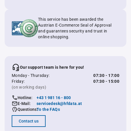
This service has been awarded the
Austrian E-Commerce Seal of Approval
and guarantees security and trust in
online shopping.
Our support team is here for you!
Monday - Thursday:
07:30 - 17:00
Friday:
07:30 - 15:00
(on working days)
Hotline:
+43 1 981 16 - 800
E-Mail:
servicedesk@hfdata.at
Questions:
To the FAQs
Contact us