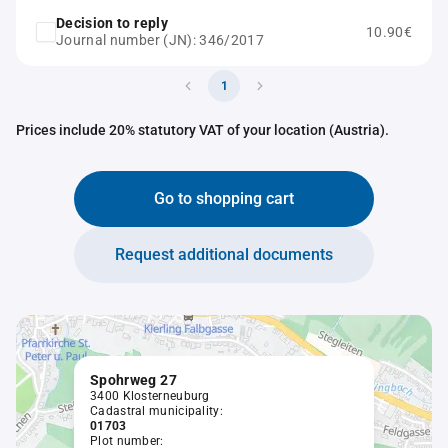
Decision to reply
10.90€
Journal number (JN): 346/2017
1
Prices include 20% statutory VAT of your location (Austria).
Go to shopping cart
Request additional documents
Spohrweg 27
3400 Klosterneuburg
Cadastral municipality:
01703
Plot number: