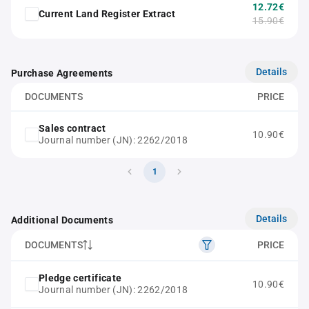
12.72€
Current Land Register Extract
15.90€
Details
Purchase Agreements
DOCUMENTS
PRICE
Sales contract
10.90€
Journal number (JN): 2262/2018
1
Details
Additional Documents
DOCUMENTS
PRICE
Pledge certificate
10.90€
Journal number (JN): 2262/2018