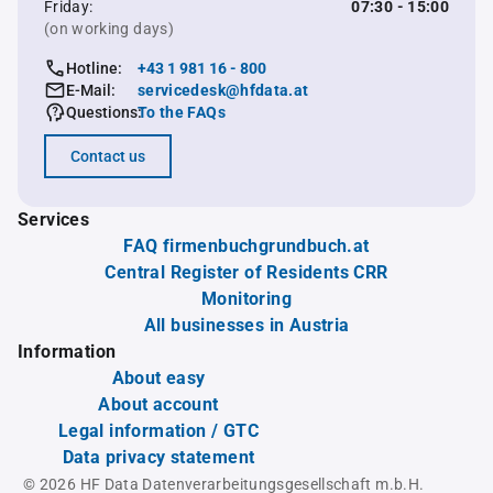
Friday:
07:30 - 15:00
(on working days)
Hotline:
+43 1 981 16 - 800
E-Mail:
servicedesk@hfdata.at
Questions:
To the FAQs
Contact us
Services
FAQ firmenbuchgrundbuch.at
Central Register of Residents CRR
Monitoring
All businesses in Austria
Information
About easy
About account
Legal information / GTC
Data privacy statement
© 2026 HF Data Datenverarbeitungsgesellschaft m.b.H.