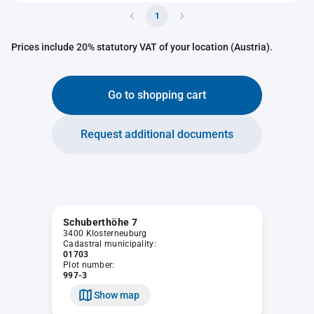
1
Prices include 20% statutory VAT of your location (Austria).
Go to shopping cart
Request additional documents
Schuberthöhe 7
3400 Klosterneuburg
Cadastral municipality:
01703
Plot number:
997-3
Show map