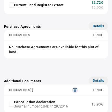
12.72€
Current Land Register Extract
15.90€
Details
Purchase Agreements
DOCUMENTS
PRICE
No Purchase Agreements are available for this plot of
land.
Details
Additional Documents
DOCUMENTS
PRICE
Cancellation declaration
10.90€
Journal number (JN): 4129/2016