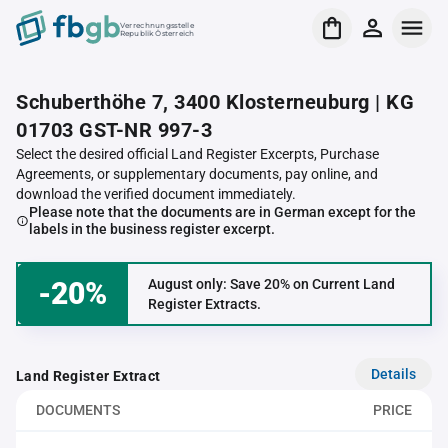
Verrechnungsstelle
Republik Österreich
Schuberthöhe 7, 3400 Klosterneuburg | KG
01703 GST-NR 997-3
Select the desired official Land Register Excerpts, Purchase
Agreements, or supplementary documents, pay online, and
download the verified document immediately.
Please note that the documents are in German except for the
labels in the business register excerpt.
-20%
August only: Save 20% on Current Land
Register Extracts.
Details
Land Register Extract
DOCUMENTS
PRICE