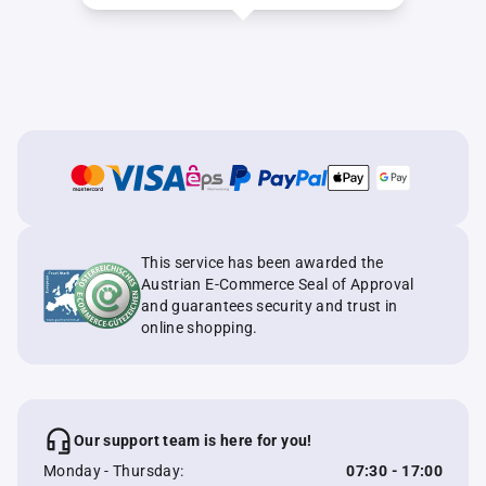
This service has been awarded the
Austrian E-Commerce Seal of Approval
and guarantees security and trust in
online shopping.
Our support team is here for you!
Monday - Thursday:
07:30 - 17:00