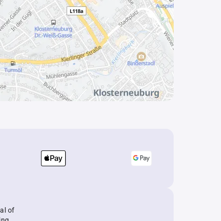
al of
ing.