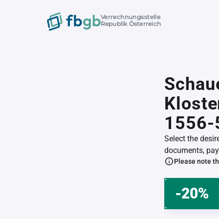
Verrechnungsstelle
Republik Österreich
Schau
Klost
1556-
Select the desi
documents, pay 
Please note th
-20%