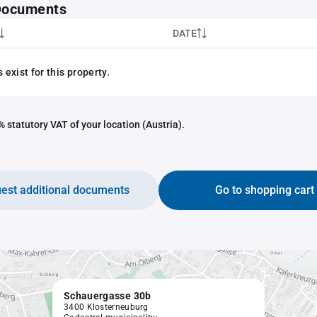
 Documents
DATE
exist for this property.
 statutory VAT of your location (Austria).
est additional documents
Go to shopping cart
Schauergasse 30b
3400 Klosterneuburg