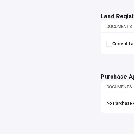
Land Regist
DOCUMENTS
Current La
Purchase A
DOCUMENTS
No Purchase A