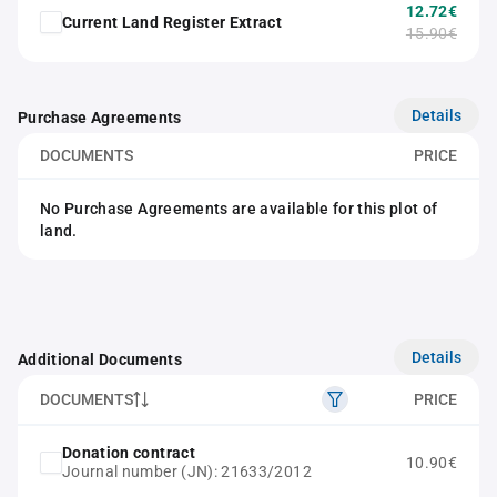
12.72€
Current Land Register Extract
15.90€
Details
Purchase Agreements
DOCUMENTS
PRICE
No Purchase Agreements are available for this plot of
land.
Details
Additional Documents
DOCUMENTS
PRICE
Donation contract
10.90€
Journal number (JN): 21633/2012