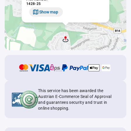
1428-25
Show map
This service has been awarded the
Austrian E-Commerce Seal of Approval
and guarantees security and trust in
online shopping.