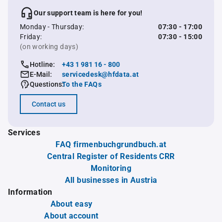
Our support team is here for you!
Monday - Thursday:
07:30 - 17:00
Friday:
07:30 - 15:00
(on working days)
Hotline:
+43 1 981 16 - 800
E-Mail:
servicedesk@hfdata.at
Questions:
To the FAQs
Contact us
Services
FAQ firmenbuchgrundbuch.at
Central Register of Residents CRR
Monitoring
All businesses in Austria
Information
About easy
About account