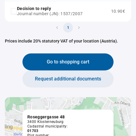
Decision to reply
10.90€
Journal number (JN): 1537/2007
1
Prices include 20% statutory VAT of your location (Austria).
Go to shopping cart
Request additional documents
Roseggergasse 48
3400 Klosterneuburg
Cadastral municipality:
01703
Plot number: