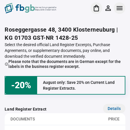
Verrechnungsstelle
Republik Österreich
Roseggergasse 48, 3400 Klosterneuburg |
KG 01703 GST-NR 1428-25
Select the desired official Land Register Excerpts, Purchase
Agreements, or supplementary documents, pay online, and
download the verified document immediately.
Please note that the documents are in German except for the
labels in the business register excerpt.
-20%
August only: Save 20% on Current Land
Register Extracts.
Details
Land Register Extract
DOCUMENTS
PRICE