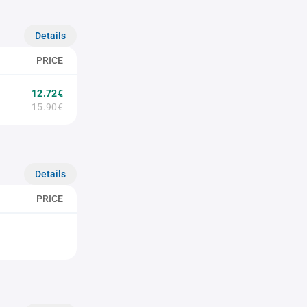
Details
PRICE
12.72€
15.90€
Details
PRICE