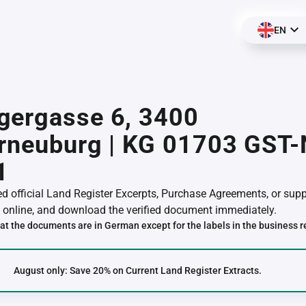
EN
gergasse 6, 3400
erneuburg | KG 01703 GST
1
red official Land Register Excerpts, Purchase Agreements, or su
online, and download the verified document immediately.
at the documents are in German except for the labels in the business r
August only: Save 20% on Current Land Register Extracts.