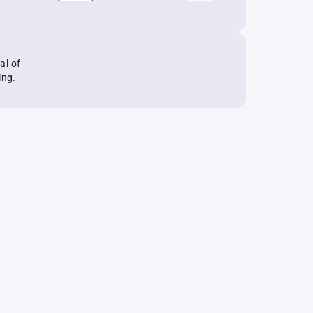
al of
ing.