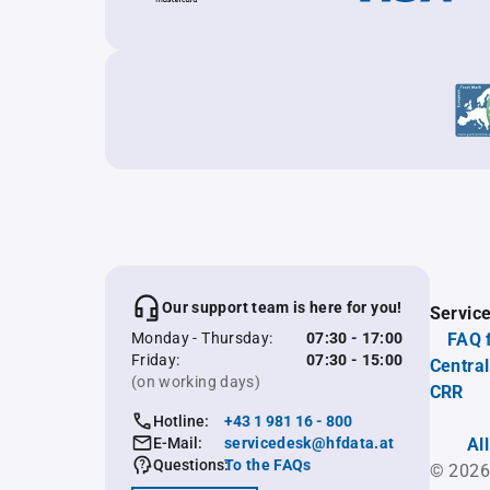
Our support team is here for you!
Servic
Monday - Thursday:
07:30 - 17:00
FAQ 
Friday:
07:30 - 15:00
Central
(on working days)
CRR
Hotline:
+43 1 981 16 - 800
E-Mail:
servicedesk@hfdata.at
Al
Questions:
To the FAQs
© 2026