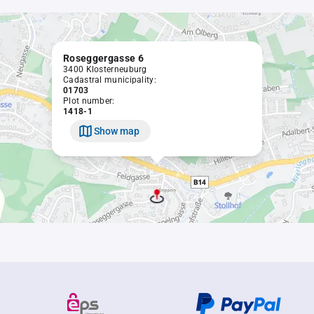
Roseggergasse 6
3400 Klosterneuburg
Cadastral municipality:
01703
Plot number:
1418-1
Show map