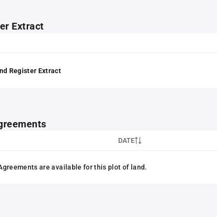
er Extract
nd Register Extract
greements
DATE
greements are available for this plot of land.