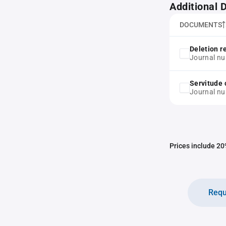
Additional
DOCUMENTS
Deletion r
Journal nu
Servitude 
Journal n
Prices include 20%
Requ