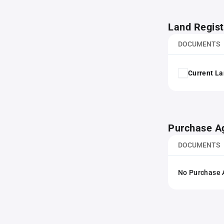
Land Regist
DOCUMENTS
Current La
Purchase A
DOCUMENTS
No Purchase A