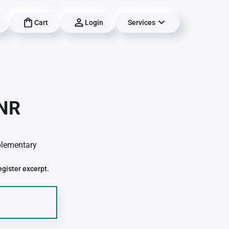
Cart
Login
Services
-NR
pplementary
egister excerpt.