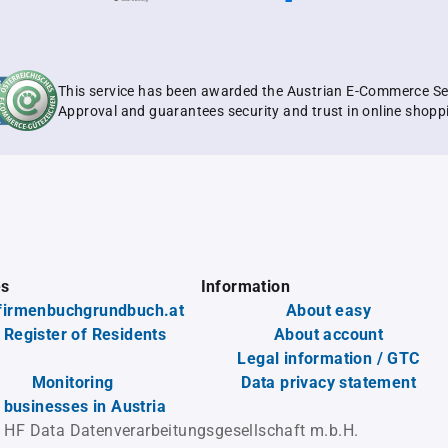
This service has been awarded the Austrian E-Commerce Se
Approval and guarantees security and trust in online shopp
es
Information
firmenbuchgrundbuch.at
About easy
 Register of Residents
About account
Legal information / GTC
Monitoring
Data privacy statement
l businesses in Austria
 HF Data Datenverarbeitungsgesellschaft m.b.H.