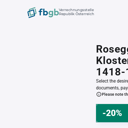
Verrechnungsstelle
Republik Österreich
Roseg
Klost
1418-
Select the desi
documents, pay 
Please note th
-20%