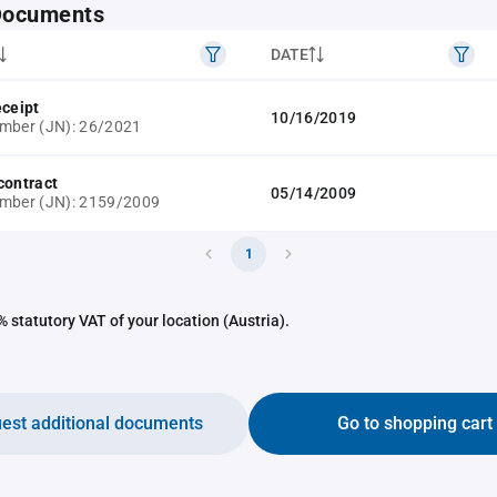
 Documents
DATE
eceipt
10/16/2019
mber (JN): 26/2021
contract
05/14/2009
umber (JN): 2159/2009
1
 statutory VAT of your location (Austria).
est additional documents
Go to shopping cart