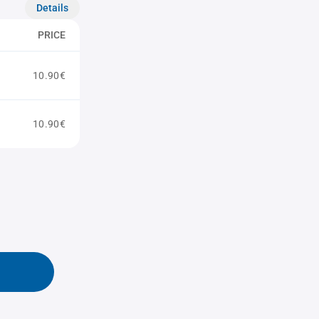
Details
PRICE
10.90€
10.90€