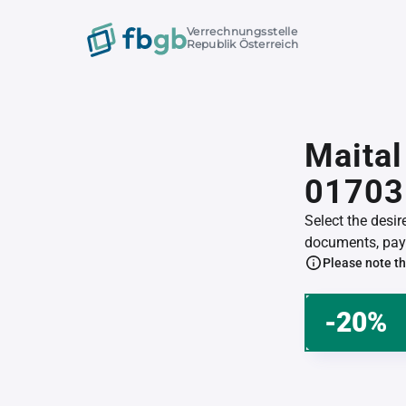
Verrechnungsstelle
Republik Österreich
Maital
01703
Select the desi
documents, pay 
Please note th
-20%