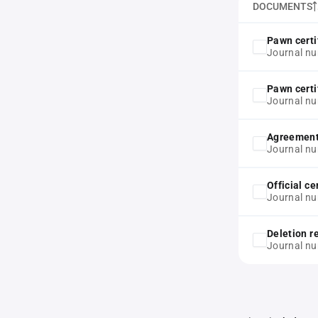
DOCUMENTS
Pawn certi
Journal nu
Pawn certi
Journal n
Agreemen
Journal n
Official ce
Journal n
Deletion r
Journal n