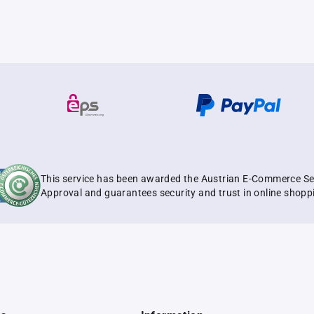
This service has been awarded the Austrian E-Commerce Se
Approval and guarantees security and trust in online shopp