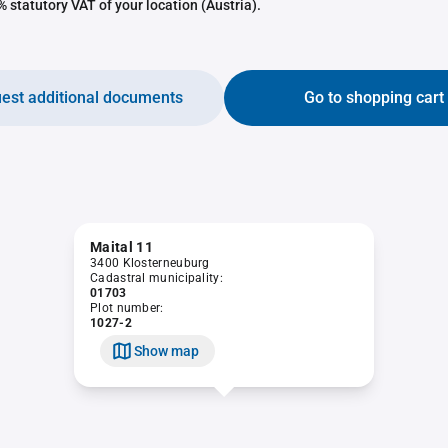
 statutory VAT of your location (Austria).
est additional documents
Go to shopping cart
Maital 11
3400 Klosterneuburg
Cadastral municipality:
01703
Plot number:
1027-2
Show map