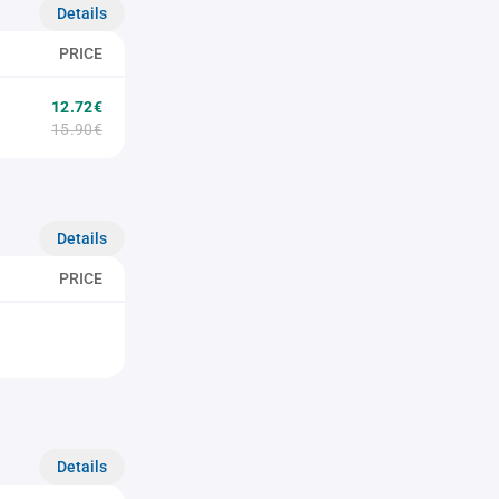
Details
PRICE
12.72€
15.90€
Details
PRICE
Details