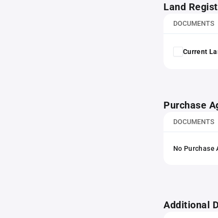
Land Regist
DOCUMENTS
Current La
Purchase A
DOCUMENTS
No Purchase A
Additional