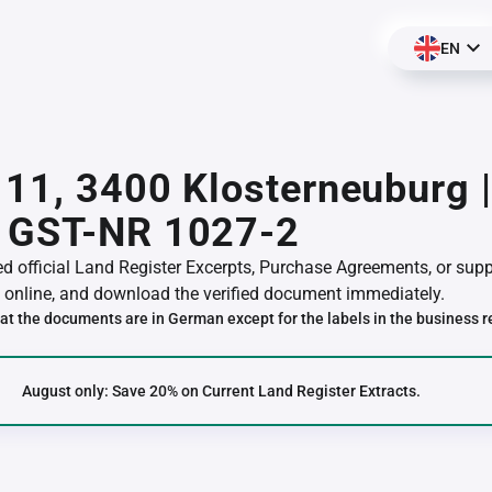
EN
 11, 3400 Klosterneuburg 
 GST-NR 1027-2
red official Land Register Excerpts, Purchase Agreements, or su
online, and download the verified document immediately.
at the documents are in German except for the labels in the business r
August only: Save 20% on Current Land Register Extracts.