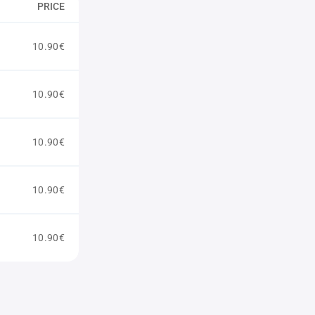
PRICE
10.90€
10.90€
10.90€
10.90€
10.90€