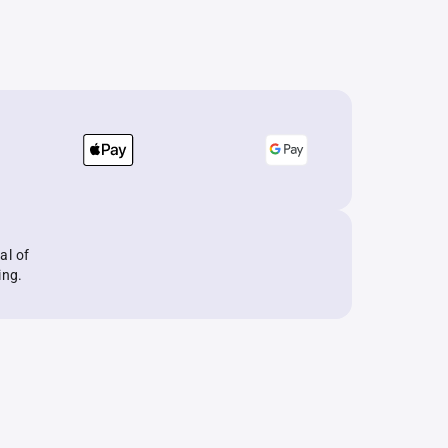
al of
ing.