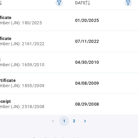
DATE
ficate
01/20/2025
mber (JN): 180/2025
ficate
07/11/2022
umber (JN): 2161/2022
t
04/30/2010
umber (JN): 1659/2010
rtificate
04/08/2009
umber (JN): 1855/2009
eceipt
08/29/2008
umber (JN): 2518/2008
1
2