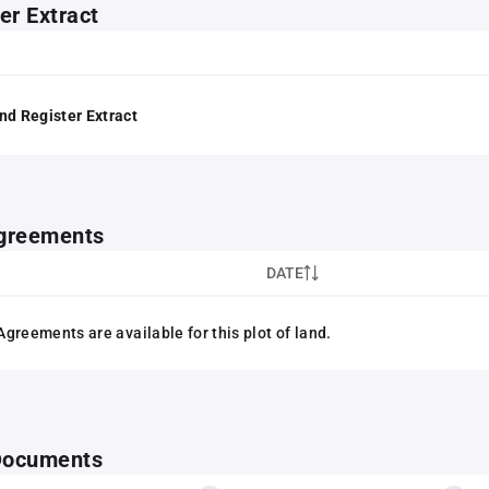
er Extract
nd Register Extract
greements
DATE
greements are available for this plot of land.
 Documents