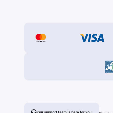
Our support team is here for you!