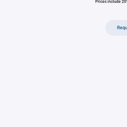
Prices include 20%
Requ