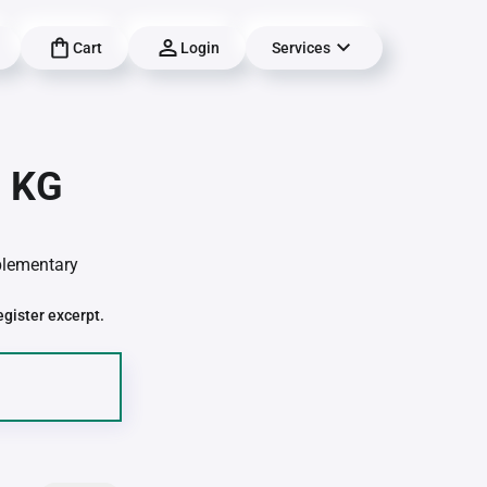
Cart
Login
Services
| KG
pplementary
egister excerpt.