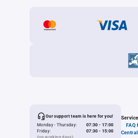
Our support team is here for you!
Servic
Monday - Thursday:
07:30 - 17:00
FAQ 
Friday:
07:30 - 15:00
Central
(on working days)