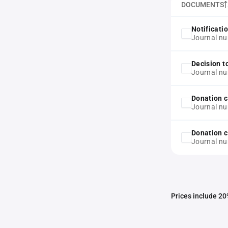
DOCUMENTS
Notificati
Journal nu
Decision t
Journal nu
Donation c
Journal nu
Donation c
Journal nu
Prices include 20%