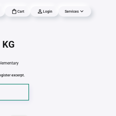
Cart
Login
Services
| KG
pplementary
egister excerpt.