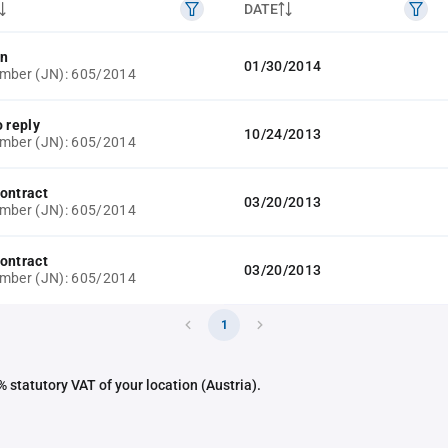
DATE
on
01/30/2014
mber (JN): 605/2014
o reply
10/24/2013
mber (JN): 605/2014
ontract
03/20/2013
mber (JN): 605/2014
ontract
03/20/2013
mber (JN): 605/2014
1
 statutory VAT of your location (Austria).