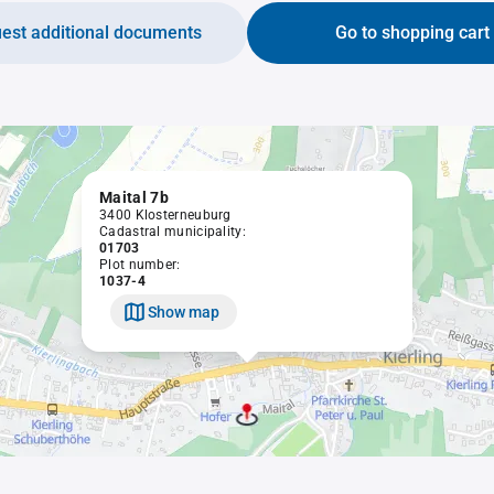
est additional documents
Go to shopping cart
Maital 7b
3400 Klosterneuburg
Cadastral municipality:
01703
Plot number:
1037-4
Show map