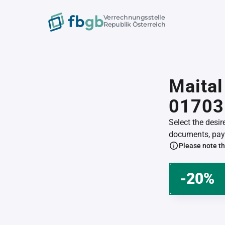
Verrechnungsstelle
Republik Österreich
Maital
01703
Select the desi
documents, pay 
Please note th
-20%