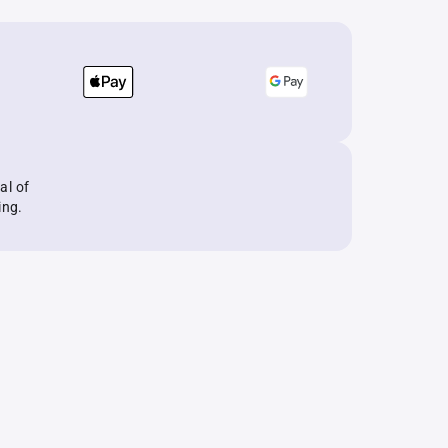
al of
ing.