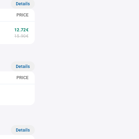
Details
PRICE
12.72€
15.90€
Details
PRICE
Details