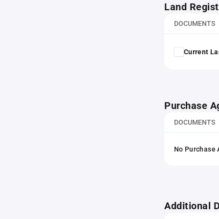
Land Regist
DOCUMENTS
Current La
Purchase A
DOCUMENTS
No Purchase A
Additional