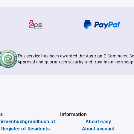
This service has been awarded the Austrian E-Commerce Se
Approval and guarantees security and trust in online shopp
es
Information
firmenbuchgrundbuch.at
About easy
 Register of Residents
About account