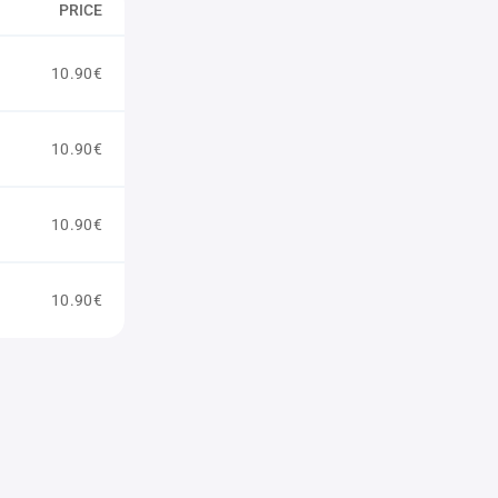
PRICE
10.90€
10.90€
10.90€
10.90€