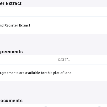
er Extract
nd Register Extract
greements
DATE
greements are available for this plot of land.
 Documents