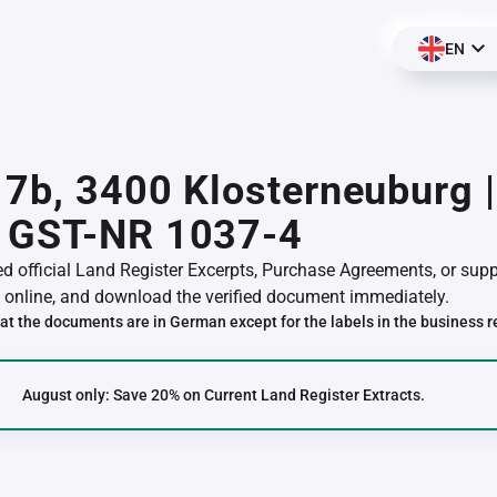
EN
 7b, 3400 Klosterneuburg 
 GST-NR 1037-4
red official Land Register Excerpts, Purchase Agreements, or su
online, and download the verified document immediately.
at the documents are in German except for the labels in the business r
August only: Save 20% on Current Land Register Extracts.